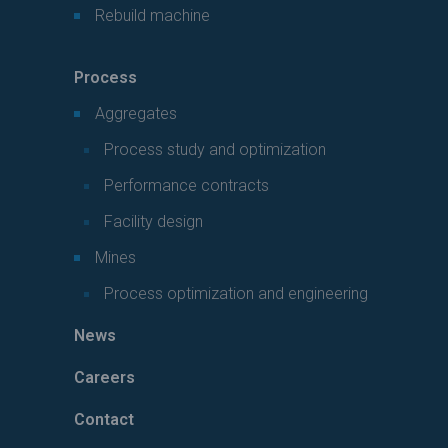
Rebuild machine
Process
Aggregates
Process study and optimization
Performance contracts
Facility design
Mines
Process optimization and engineering
News
Careers
Contact