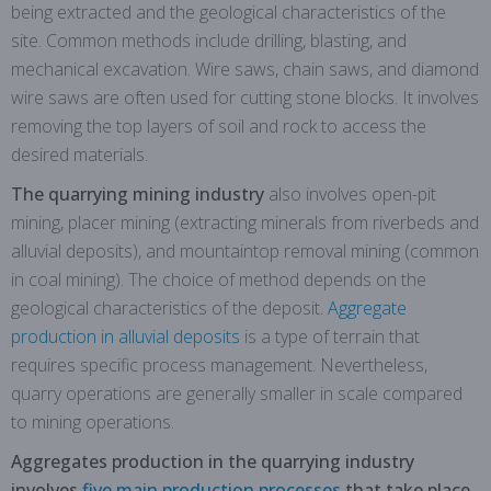
being extracted and the geological characteristics of the
site. Common methods include drilling, blasting, and
mechanical excavation. Wire saws, chain saws, and diamond
wire saws are often used for cutting stone blocks. It involves
removing the top layers of soil and rock to access the
desired materials.
The quarrying mining industry
also involves open-pit
mining, placer mining (extracting minerals from riverbeds and
alluvial deposits), and mountaintop removal mining (common
in coal mining). The choice of method depends on the
geological characteristics of the deposit.
Aggregate
production in alluvial deposits
is a type of terrain that
requires specific process management. Nevertheless,
quarry operations are generally smaller in scale compared
to mining operations.
Aggregates production in the quarrying industry
involves
five main production processes
that take place