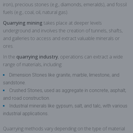
iron), precious stones (e.g., diamonds, emeralds), and fossil
fuels (e.g., coal, oil, natural gas).
Quarrying mining
takes place at deeper levels
underground and involves the creation of tunnels, shafts,
and galleries to access and extract valuable minerals or
ores.
In the
quarrying industry
, operations can extract a wide
range of materials, including:
Dimension Stones like granite, marble, limestone, and
sandstone.
Crushed Stones, used as aggregate in concrete, asphalt,
and road construction.
Industrial minerals like gypsum, salt, and talc, with various
industrial applications.
Quarrying methods vary depending on the type of material