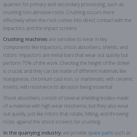
quarries for primary and secondary processing, such as
crushing non-abrasive rocks. Crushing occurs more
effectively when the rock comes into direct contact with the
impactors and the impact screens.
Crushing machines
are sensitive to wear in key
components like impactors, shock absorbers, shields, and
rotors. Impactors are metal bars that wear out quickly but
perform 70% of the work. Checking the height of the striker
is crucial, and they can be made of different materials like
manganese, chromium cast iron, or martensitic with ceramic
inserts, with resistance to abrasion being essential.
Shock absorbers consist of several shielding bodies made
of a material with high wear resistance, but they also wear
out quickly, just like rotors that rotate, hitting, and throwing
rocks against the shock screens for crushing.
In the quarrying industry
, we provide
spare parts
such as