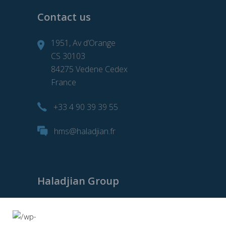
Contact us
1951, Av d’Orange
CS 30103
84275 Vedene Cedex
France
+33 4 90 39 39 55
hms@haladjian.fr
Haladjian Group
Haladjian Group
Haladjian Mining