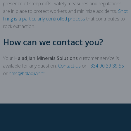
presence of steep cliffs. Safety measures and regulations
are in place to protect workers and minimize accidents.
Shot
firing is a particularly controlled process
that contributes to
rock extraction.
How can we contact you?
Your
Haladjian Minerals Solutions
customer service is
available for any question:
Contact-us
or
+334 90 39 39 55
or
hms@haladjian.fr
.