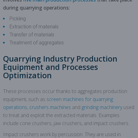
during quarrying operations:
Pickling
Extraction of materials
Transfer of materials
Treatment of aggregates
Quarrying Industry Production
Equipment and Processes
Optimization
These processes occur thanks to aggregates production
equipment, such as
screen machines for quarrying
operations
,
crushers machines
and
grinding machinery
used
to treat and exploit the extracted materials. Examples
include cone crushers, jaw crushers, and impact crushers.
Impact crushers work by percussion. They are used in