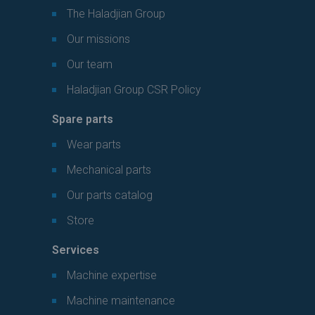
The Haladjian Group
Our missions
Our team
Haladjian Group CSR Policy
Spare parts
Wear parts
Mechanical parts
Our parts catalog
Store
Services
Machine expertise
Machine maintenance