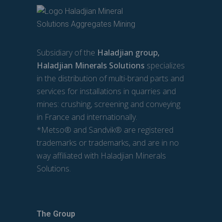
Subsidiary of the
Haladjian group,
Haladjian Minerals Solutions
specializes
in the distribution of multi-brand parts and
services for installations in quarries and
mines: crushing, screening and conveying
in France and internationally.
*Metso® and Sandvik® are registered
trademarks or trademarks, and are in no
way affiliated with Haladjian Minerals
Solutions.
The Group