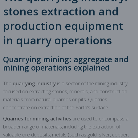
stones extraction and
production equipment
in quarry operations
Quarrying mining: aggregate and
mining operations explained
The
quarrying industry
is a sector of the mining industry
focused on extracting stones, minerals, and construction
materials from natural quarries or pits. Quarries
concentrate on extraction at the Earth’s surface.
Quarries for mining activities
are used to encompass a
broader range of materials, including the extraction of
valuable ore deposits, metals (such as gold, silver, copper,