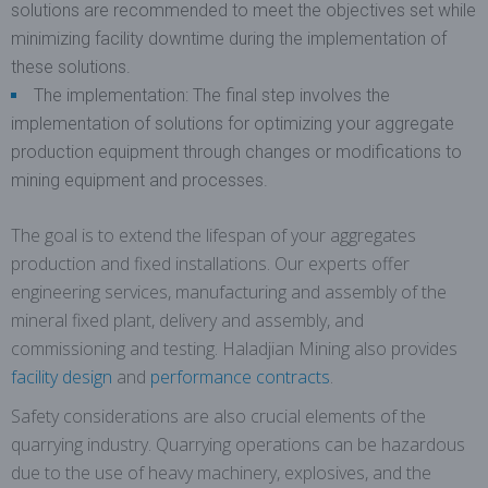
solutions are recommended to meet the objectives set while
minimizing facility downtime during the implementation of
these solutions.
The implementation: The final step involves the
implementation of solutions for optimizing your aggregate
production equipment through changes or modifications to
mining equipment and processes.
The goal is to extend the lifespan of your aggregates
production and fixed installations. Our experts offer
engineering services, manufacturing and assembly of the
mineral fixed plant, delivery and assembly, and
commissioning and testing. Haladjian Mining also provides
facility design
and
performance contracts
.
Safety considerations are also crucial elements of the
quarrying industry. Quarrying operations can be hazardous
due to the use of heavy machinery, explosives, and the