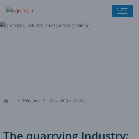
Quarrying
industry
Services
Quarrying industry
The quarrying Industry: