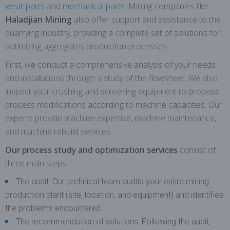
wear parts
and
mechanical parts
. Mining companies like
Haladjian Mining
also offer support and assistance to the
quarrying industry, providing a complete set of solutions for
optimizing aggregates production processes.
First, we conduct a comprehensive analysis of your needs
and installations through a study of the flowsheet. We also
inspect your crushing and screening equipment to propose
process modifications according to machine capacities. Our
experts provide machine expertise, machine maintenance,
and machine rebuild services.
Our process study and optimization services
consist of
three main steps:
The audit: Our technical team audits your entire mining
production plant (site, location, and equipment) and identifies
the problems encountered.
The recommendation of solutions: Following the audit,