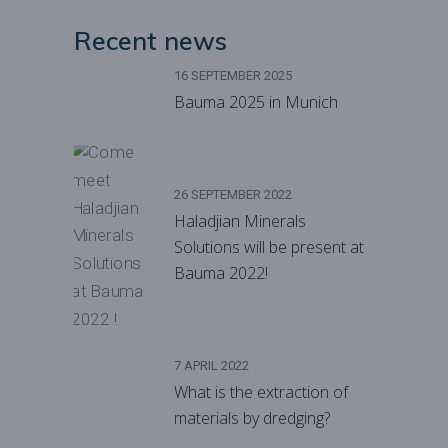
Recent news
16 SEPTEMBER 2025
Bauma 2025 in Munich
26 SEPTEMBER 2022
Haladjian Minerals
Solutions will be present at
Bauma 2022!
7 APRIL 2022
What is the extraction of
materials by dredging?