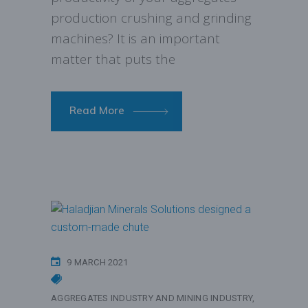
production crushing and grinding
machines? It is an important
matter that puts the
Read More
9 MARCH 2021
AGGREGATES INDUSTRY AND MINING INDUSTRY