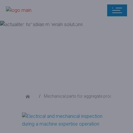
Mechanical
parts for
aggregate
production
Mechanical parts for aggregate production