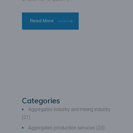
Read More
Categories
Aggregates industry and mining industry
(21)
Aggregates production services
(23)