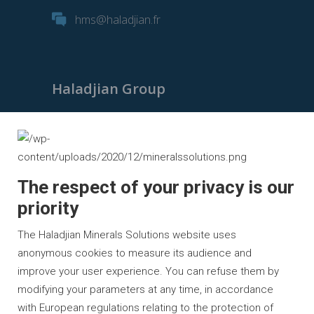
hms@haladjian.fr
Haladjian Group
Haladjian Group
Haladjian Mining
Haladjian Industrial Solutions
The respect of your privacy is our
Haladjian Drilling Solutions
priority
Haladjian Construction
The Haladjian Minerals Solutions website uses
Haladjian Rental Solutions
anonymous cookies to measure its audience and
improve your user experience. You can refuse them by
Haladjian Waste & Recycling
modifying your parameters at any time, in accordance
with European regulations relating to the protection of