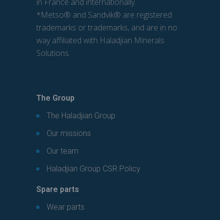
in France and internationally.
*Metso® and Sandvik® are registered
trademarks or trademarks, and are in no
way affiliated with Haladjian Minerals
Solutions.
The Group
The Haladjian Group
Our missions
Our team
Haladjian Group CSR Policy
Spare parts
Wear parts