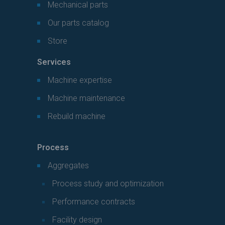
Mechanical parts
Our parts catalog
Store
Services
Machine expertise
Machine maintenance
Rebuild machine
Process
Aggregates
Process study and optimization
Performance contracts
Facility design