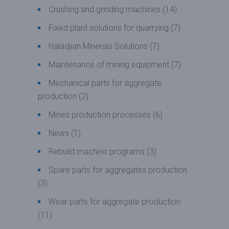
Crushing and grinding machines
(14)
Fixed plant solutions for quarrying
(7)
Haladjian Minerals Solutions
(7)
Maintenance of mining equipment
(7)
Mechanical parts for aggregate
production
(2)
Mines production processes
(6)
News
(1)
Rebuild machine programs
(3)
Spare parts for aggregates production
(3)
Wear parts for aggregate production
(11)