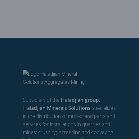
Subsidiary of the
Haladjian group,
Haladjian Minerals Solutions
specializes
in the distribution of multi-brand parts and
services for installations in quarries and
mines: crushing, screening and conveying