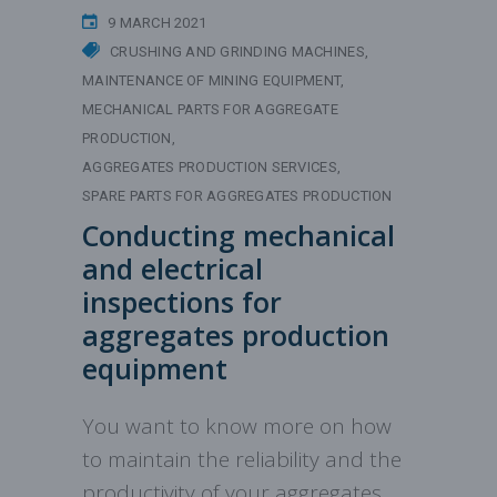
9 MARCH 2021
CRUSHING AND GRINDING MACHINES
MAINTENANCE OF MINING EQUIPMENT
MECHANICAL PARTS FOR AGGREGATE
PRODUCTION
AGGREGATES PRODUCTION SERVICES
SPARE PARTS FOR AGGREGATES PRODUCTION
Conducting mechanical
and electrical
inspections for
aggregates production
equipment
You want to know more on how
to maintain the reliability and the
productivity of your aggregates