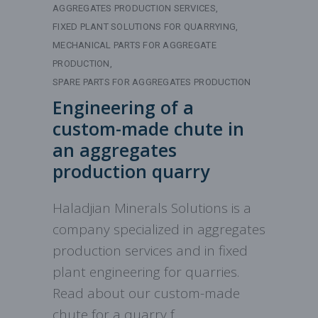
AGGREGATES PRODUCTION SERVICES
FIXED PLANT SOLUTIONS FOR QUARRYING
MECHANICAL PARTS FOR AGGREGATE
PRODUCTION
SPARE PARTS FOR AGGREGATES PRODUCTION
Engineering of a
custom-made chute in
an aggregates
production quarry
Haladjian Minerals Solutions is a
company specialized in aggregates
production services and in fixed
plant engineering for quarries.
Read about our custom-made
chute for a quarry f