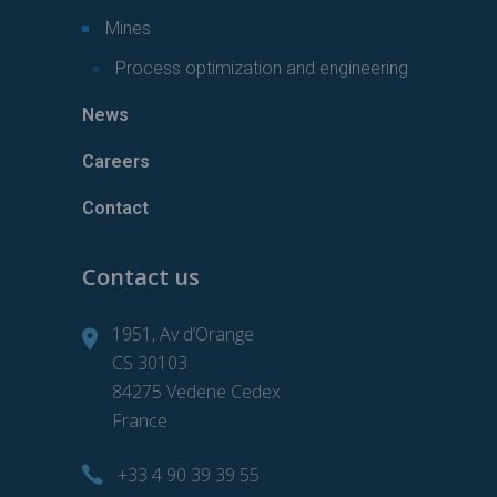
Mines
Process optimization and engineering
News
Careers
Contact
Contact us
1951, Av d’Orange
CS 30103
84275 Vedene Cedex
France
+33 4 90 39 39 55