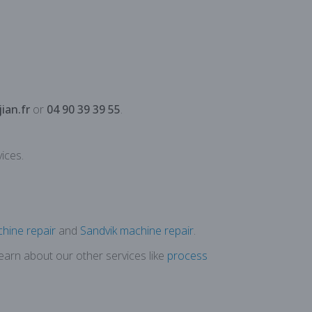
ian.fr
or
04 90 39 39 55
.
ices.
hine repair
and
Sandvik machine repair
.
Learn about our other services like
process