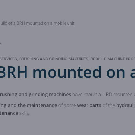
Mechanical parts for aggregate
Spare parts for aggregates pr
uild of a BRH mounted on a mobile unit
SERVICES
CRUSHING AND GRINDING MACHINES
REBUILD MACHINE PR
 BRH mounted on a
crushing and grinding machines
have rebuilt a HRB mounted o
ning and the maintenance
of some
wear parts
of the
hydrauli
ntenance
skills.