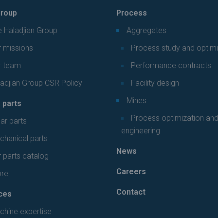
roup
Process
 Haladjian Group
Aggregates
 missions
Process study and optimi
r team
Performance contracts
adjian Group CSR Policy
Facility design
Mines
 parts
Process optimization an
ar parts
engineering
hanical parts
News
 parts catalog
Careers
ore
Contact
ces
chine expertise