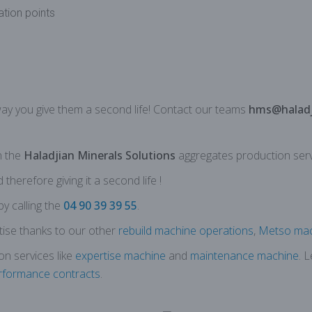
lation points
way you give them a second life!
Contact
our
teams
hms@haladj
n the
Haladjian Minerals Solutions
aggregates production serv
herefore giving it a second life !
by calling the
04 90 39 39 55
.
ise thanks to our other
rebuild machine operations
,
Metso mac
on services like
expertise machine
and
maintenance machine
. 
rformance contracts
.