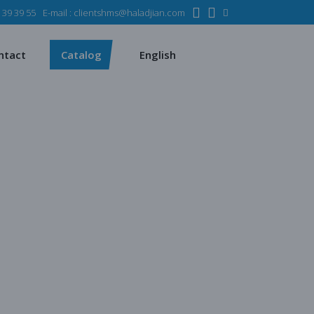
 39 39 55
E-mail :
clientshms@haladjian.com
ons
Metso
Français
Español
mining industry
Sandvik
ntact
Catalog
English
rvices
ms
Metso
Français
sses
Español
 industry
Sandvik
quipment
s
chines
quarrying
 production
ent
regate production
s
es production
ying
uction