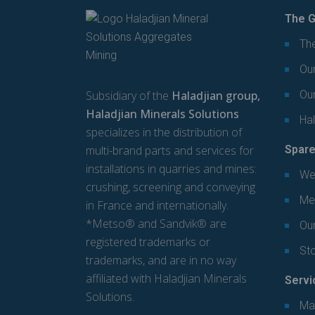
The G
The
Our
Subsidiary of the
Haladjian group,
Ou
Haladjian Minerals Solutions
Hal
specializes in the distribution of
multi-brand parts and services for
Spare
installations in quarries and mines:
We
crushing, screening and conveying
Mec
in France and internationally.
*Metso® and Sandvik® are
Our
registered trademarks or
St
trademarks, and are in no way
affiliated with Haladjian Minerals
Servi
Solutions.
Ma