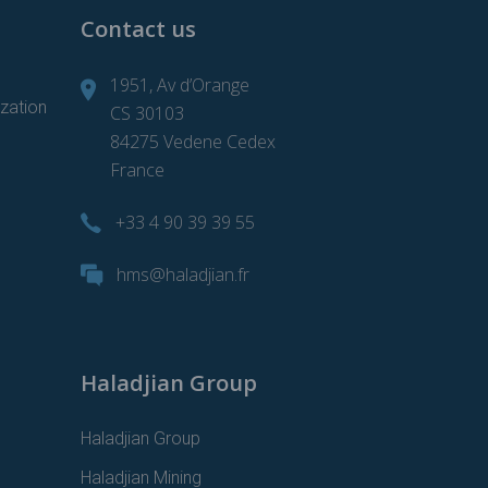
Contact us
1951, Av d’Orange
zation
CS 30103
84275 Vedene Cedex
France
+33 4 90 39 39 55
d
hms@haladjian.fr
Haladjian Group
Haladjian Group
Haladjian Mining