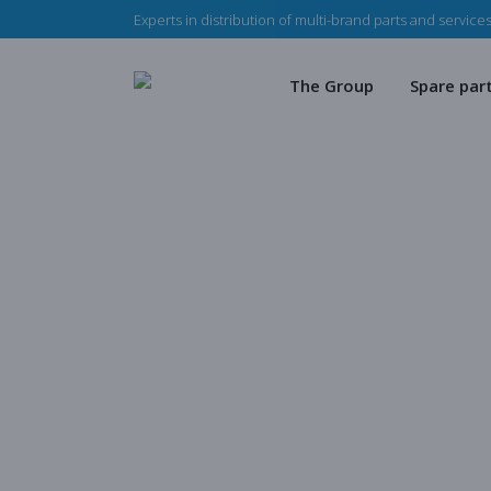
Experts in distribution of multi-brand parts and services
The Haladjian Group
Wea
Our missions
Mec
The Group
Spare par
Our team
Our 
Haladjian Group CSR
Sto
The Haladjian Group
Wear par
Our missions
Mechanica
Our team
Our parts
Haladjian Group CSR Polic
Store
Blog