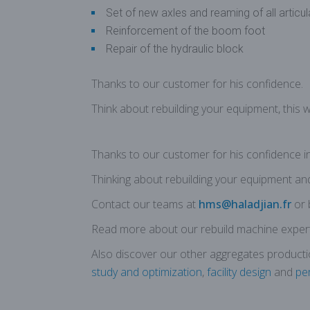
Set of new axles and reaming of all articu
Reinforcement of the boom foot
Repair of the hydraulic block
Thanks to our customer for his confidence
.
Think about rebuilding your equipment, this 
Thanks to our customer for his confidence i
Thinking about rebuilding your equipment and t
Contact our teams at
hms@haladjian.fr
or 
Read more about our rebuild machine expert
Also discover our other aggregates producti
study and optimization
,
facility design
and
pe