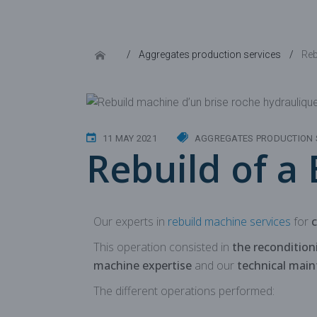
Aggregates production services
Reb
11 MAY 2021
AGGREGATES PRODUCTION 
Rebuild of a
Our experts in
rebuild machine services
for
This operation consisted in
the reconditio
machine expertise
and our
technical mai
The different operations performed: