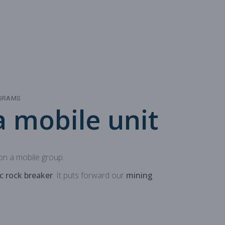
 production
oduction
OGRAMS
 mobile unit
n a mobile group.
c rock breaker
. It puts forward our
mining