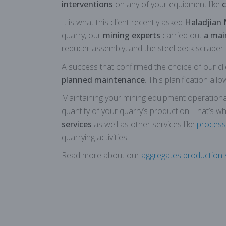
interventions
on any of your equipment like
c
It is what this client recently asked
Haladjian 
quarry, our
mining experts
carried out
a mai
reducer assembly, and the steel deck scraper.
A success that confirmed the choice of our cli
planned maintenance
. This planification all
Maintaining your mining equipment operational a
quantity of your quarry’s production. That’s w
services
as well as other services like
process
quarrying activities.
Read more about our
aggregates production s