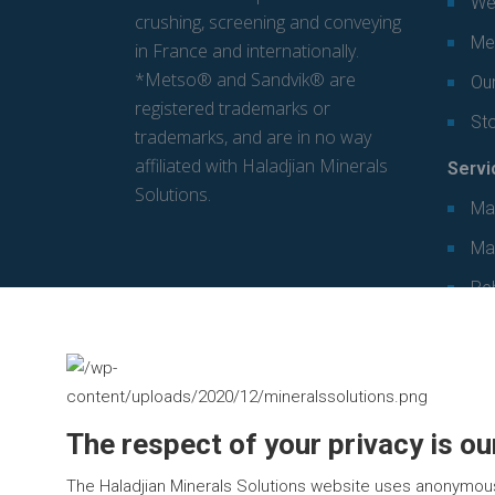
We
crushing, screening and conveying
Mec
in France and internationally.
*Metso® and Sandvik® are
Our
registered trademarks or
St
trademarks, and are in no way
affiliated with Haladjian Minerals
Servi
Solutions.
Ma
Ma
Re
The respect of your privacy is our
The Haladjian Minerals Solutions website uses anonymou