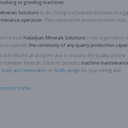
rushing or grinding machines
.
Minerals Solutions
to do. During a scheduled shutdown in a g
ntenance operation
. They replaced the primary toothed rotor,
ent to trust
Haladjian Minerals Solutions
in the organization of
ows to maintain
the continuity of any quarry production capac
nd efficient all along the year is crucial to the quality and the
hy Haladjian Minerals Solutions provides
machine maintenanc
 study and optimization
or
facility design
for your mining and
ervices stories
.