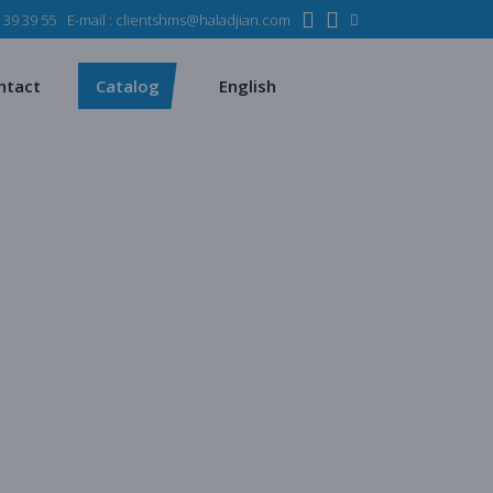
 39 39 55
E-mail :
clientshms@haladjian.com
ons
Metso
Français
mining industry
Sandvik
ntact
Catalog
English
rvices
ms
Metso
Français
sses
 industry
Sandvik
quipment
s
chines
quarrying
 production
ent
regate production
s
es production
ying
uction