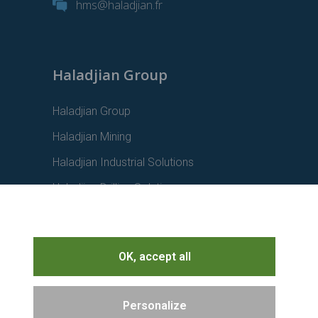
hms@haladjian.fr
Haladjian Group
Haladjian Group
Haladjian Mining
Haladjian Industrial Solutions
Haladjian Drilling Solutions
Haladjian Construction
Haladjian Rental Solutions
OK, accept all
Haladjian Waste & Recycling
Personalize