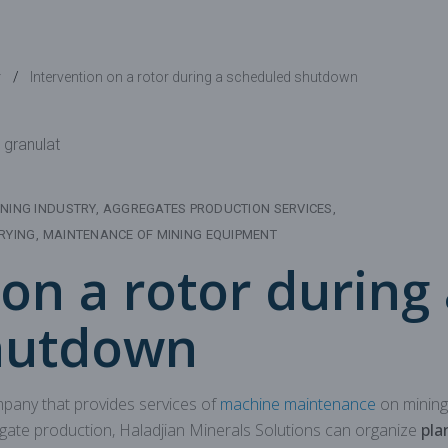
Mechanical parts for aggregate
Spare parts for aggregates pr
y
Intervention on a rotor during a scheduled shutdown
NING INDUSTRY
AGGREGATES PRODUCTION SERVICES
RYING
MAINTENANCE OF MINING EQUIPMENT
on a rotor during
hutdown
mpany that provides services of
machine maintenance
on mining
ate production, Haladjian Minerals Solutions can organize
pla