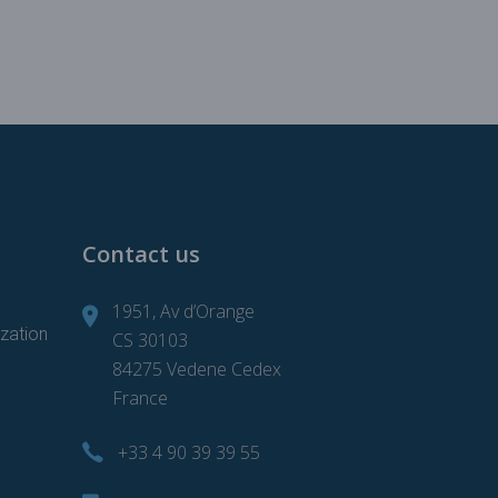
Contact us
1951, Av d’Orange
zation
CS 30103
84275 Vedene Cedex
France
+33 4 90 39 39 55
d