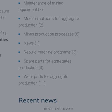
Maintenance of mining
equipment
(7)
ypsum
 the
Mechanical parts for aggregate
production
(2)
 its
Mines production processes
(6)
ities
.
News
(1)
Rebuild machine programs
(3)
e
Spare parts for aggregates
production
(3)
Wear parts for aggregate
production
(11)
Recent news
16 SEPTEMBER 2025