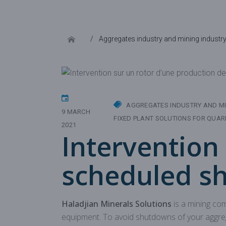
Aggregates industry and mining industr
AGGREGATES INDUSTRY AND MI
9 MARCH
FIXED PLANT SOLUTIONS FOR QUAR
2021
Intervention 
scheduled s
Haladjian Minerals Solutions
is a mining co
equipment. To avoid shutdowns of your aggreg