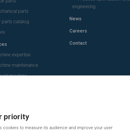
ar parts
engineering
hanical parts
News
 parts catalog
Careers
ore
Contact
ces
chine expertise
chine maintenance
build machine
 priority
s cookies to measure its audience and improve your user