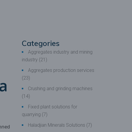
 production
oduction
Categories
Aggregates industry and mining
industry
(21)
Aggregates production services
 a
(23)
Crushing and grinding machines
(14)
Fixed plant solutions for
quarrying
(7)
Haladjian Minerals Solutions
(7)
nned