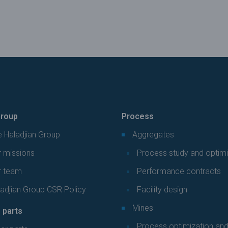
roup
Process
 Haladjian Group
Aggregates
 missions
Process study and optimi
r team
Performance contracts
adjian Group CSR Policy
Facility design
Mines
 parts
Process optimization an