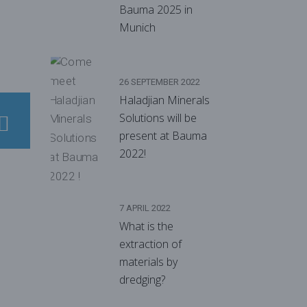
Bauma 2025 in
Munich
26 SEPTEMBER 2022
Haladjian Minerals
Solutions will be
present at Bauma
2022!
7 APRIL 2022
What is the
extraction of
materials by
dredging?