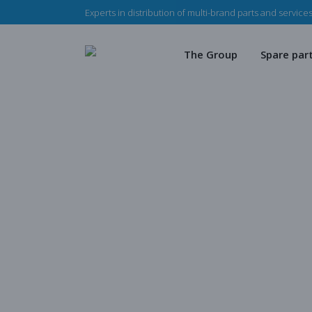
Experts in distribution of multi-brand parts and services
The Haladjian Group
Wea
Our missions
Mec
The Group
Spare par
Our team
Our 
Haladjian Group CSR
Sto
The Haladjian Group
Wear par
Our missions
Mechanica
Our team
Our parts
Haladjian Group CSR Polic
Store
Blog