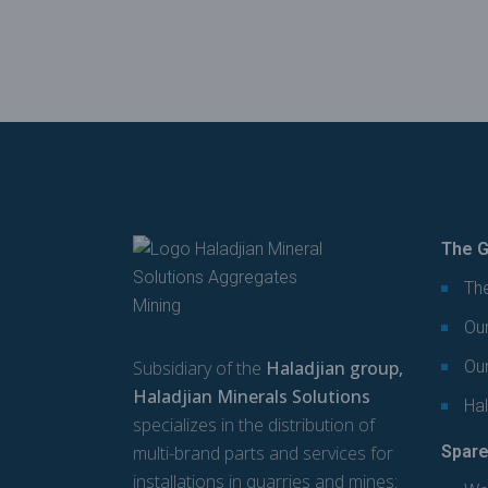
The G
The
Our
Subsidiary of the
Haladjian group,
Ou
Haladjian Minerals Solutions
Hal
specializes in the distribution of
multi-brand parts and services for
Spare
installations in quarries and mines: