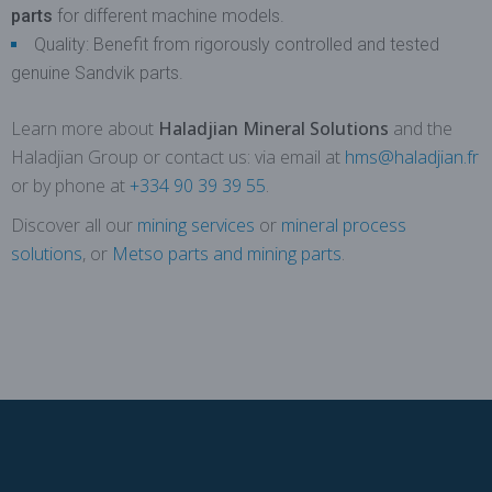
parts
for different machine models.
Quality: Benefit from rigorously controlled and tested
genuine Sandvik parts.
Learn more about
Haladjian Mineral Solutions
and the
Haladjian Group or contact us: via email at
hms@haladjian.fr
or by phone at
+334 90 39 39 55
.
Discover all our
mining services
or
mineral process
solutions
, or
Metso parts and mining parts
.