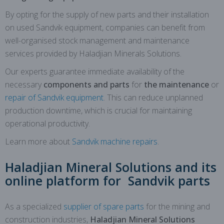
By opting for the supply of new parts and their installation
on used Sandvik equipment, companies can benefit from
well-organised stock management and maintenance
services provided by Haladjian Minerals Solutions.
Our experts guarantee immediate availability of the
necessary
components and parts
for
the maintenance
or
repair of Sandvik equipment
. This can reduce unplanned
production downtime, which is crucial for maintaining
operational productivity.
Learn more about
Sandvik machine repairs
.
Haladjian Mineral Solutions and its
online platform for Sandvik parts
As a specialized
supplier of spare parts
for the mining and
construction industries,
Haladjian Mineral Solutions