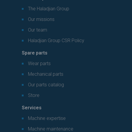
The Haladjian Group
Our missions
Our team
Haladjian Group CSR Policy
Spare parts
Wear parts
Mechanical parts
Our parts catalog
Store
Services
Machine expertise
Machine maintenance