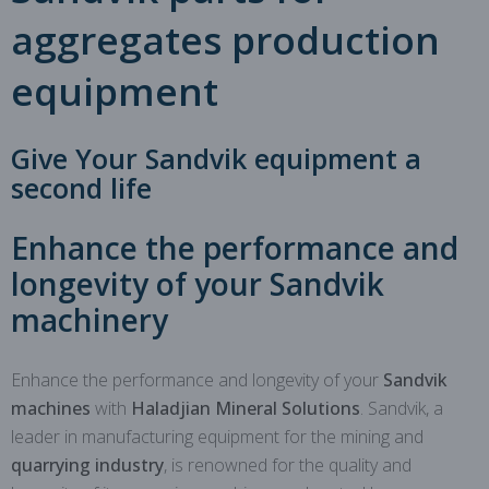
aggregates production
equipment
Give Your Sandvik equipment a
second life
Enhance the performance and
longevity of your Sandvik
machinery
Enhance the performance and longevity of your
Sandvik
machines
with
Haladjian Mineral Solutions
. Sandvik, a
leader in manufacturing equipment for the mining and
quarrying industry
, is renowned for the quality and