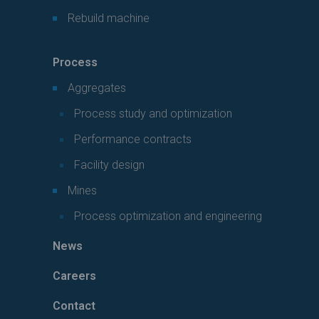
Rebuild machine
Process
Aggregates
Process study and optimization
Performance contracts
Facility design
Mines
Process optimization and engineering
News
Careers
Contact