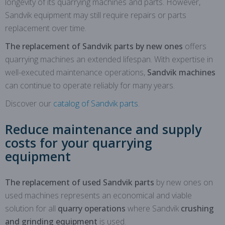
longevity of its quarrying machines and parts. However,
Sandvik equipment may still require repairs or parts
replacement over time.
The replacement of Sandvik parts by new ones
offers
quarrying machines an extended lifespan. With expertise in
well-executed maintenance operations,
Sandvik machines
can continue to operate reliably for many years.
Discover our
catalog of Sandvik parts
.
Reduce maintenance and supply
costs for your quarrying
equipment
The replacement of used Sandvik parts
by new ones on
used machines represents an economical and viable
solution for all
quarry operations
where Sandvik
crushing
and grinding equipment
is used.