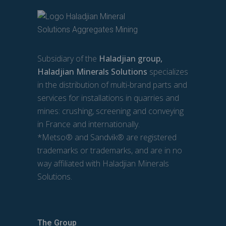
Subsidiary of the
Haladjian group,
Haladjian Minerals Solutions
specializes
in the distribution of multi-brand parts and
services for installations in quarries and
mines: crushing, screening and conveying
in France and internationally.
*Metso® and Sandvik® are registered
trademarks or trademarks, and are in no
way affiliated with Haladjian Minerals
Solutions.
The Group