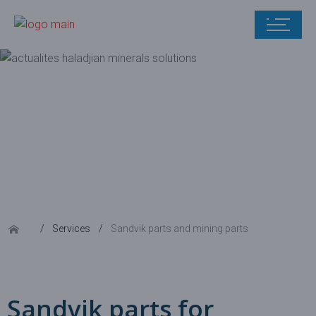
Sandvik parts
and mining
parts
Services
Sandvik parts and mining parts
Sandvik parts for