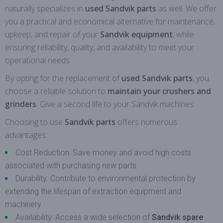
naturally specializes in
used Sandvik parts
as well. We offer
you a practical and economical alternative for maintenance,
upkeep, and repair of your
Sandvik equipment
, while
ensuring reliability, quality, and availability to meet your
operational needs.
By opting for the replacement of
used Sandvik parts
, you
choose a reliable solution to
maintain your crushers and
grinders
. Give a second life to your Sandvik machines.
Choosing to use
Sandvik parts
offers numerous
advantages:
Cost Reduction: Save money and avoid high costs
associated with purchasing new parts.
Durability: Contribute to environmental protection by
extending the lifespan of extraction equipment and
machinery.
Availability: Access a wide selection of
Sandvik spare