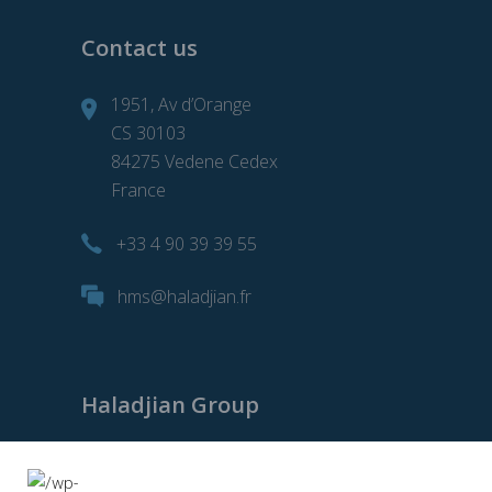
Contact us
1951, Av d’Orange
CS 30103
84275 Vedene Cedex
France
+33 4 90 39 39 55
hms@haladjian.fr
Haladjian Group
Haladjian Group