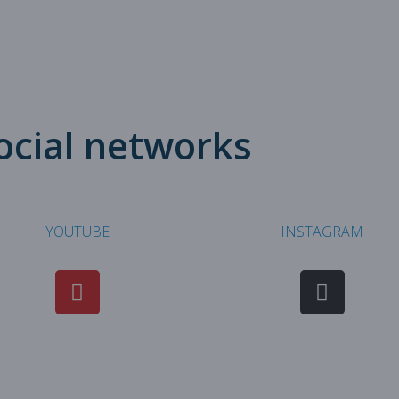
social networks
YOUTUBE
INSTAGRAM