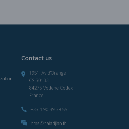
Contact us
1951, Av d’Orange
zation
CS 30103
84275 Vedene Cedex
France
+33 4 90 39 39 55
d
hms@haladjian.fr