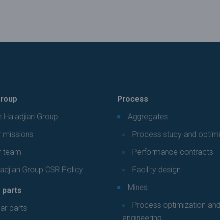
roup
Process
 Haladjian Group
Aggregates
 missions
Process study and optimi
r team
Performance contracts
adjian Group CSR Policy
Facility design
Mines
 parts
Process optimization an
ar parts
engineering