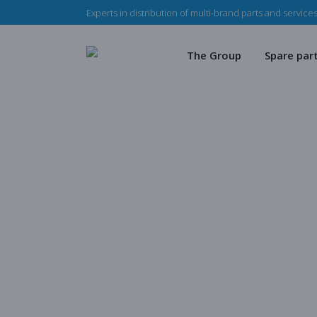
Experts in distribution of multi-brand parts and services
The Haladjian Group
Wea
Our missions
Mec
The Group
Spare par
Our team
Our 
Haladjian Group CSR
Sto
The Haladjian Group
Wear par
Our missions
Mechanica
Our team
Our parts
Haladjian Mi
Haladjian Group CSR Polic
Store