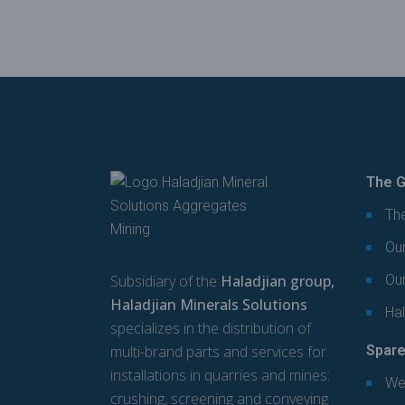
The G
The
Our
Subsidiary of the
Haladjian group,
Ou
Haladjian Minerals Solutions
Hal
specializes in the distribution of
multi-brand parts and services for
Spare
installations in quarries and mines:
We
crushing, screening and conveying