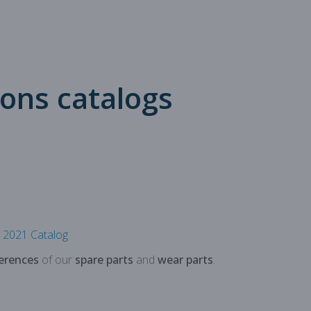
 production
oduction
ions catalogs
.
2021 Catalog
erences
of our
spare parts
and
wear parts
.