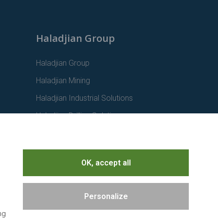
Haladjian Group
Haladjian Group
Haladjian Mining
Haladjian Industrial Solutions
Haladjian Drilling Solutions
Haladjian Construction
Haladjian Rental Solutions
OK, accept all
Haladjian Waste & Recycling
Personalize
ng