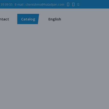
 39 39 55
E-mail :
clientshms@haladjian.com
ons
Metso
Français
mining industry
Sandvik
ntact
Catalog
English
rvices
ms
Metso
Français
sses
 industry
Sandvik
quipment
s
chines
atalogs
quarrying
 production
ent
regate production
s
es production
ying
uction