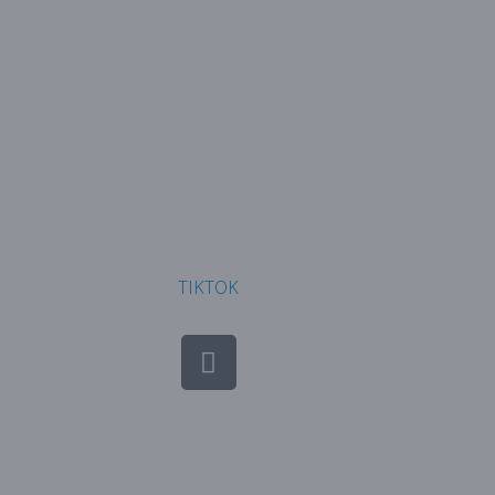
TIKTOK