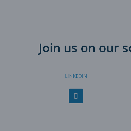
Join us on our 
LINKEDIN