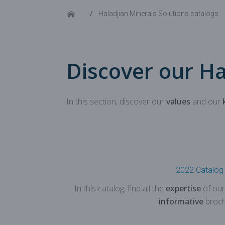
Haladjian Minerals Solutions catalogs
Discover our Ha
In this section, discover our
values
and our
2022 Catalog
In this catalog, find all the
expertise
of our
informative
broch