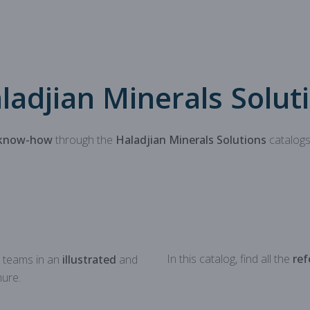
Mechanical parts for aggregate
Spare parts for aggregates pr
ladjian Minerals Solut
know-how
through the
Haladjian Minerals Solutions
catalogs
In this catalog, find all the
ref
 teams in an
illustrated
and
ure.