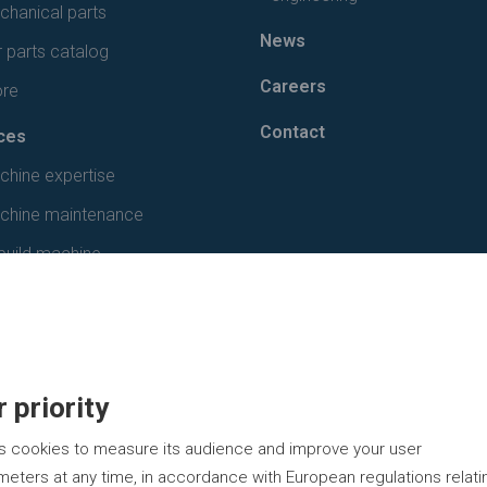
hanical parts
News
 parts catalog
Careers
ore
Contact
ces
chine expertise
chine maintenance
build machine
 priority
s cookies to measure its audience and improve your user
eters at any time, in accordance with European regulations relati