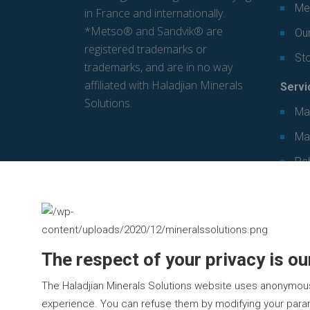
Mec
in France and internationally.
*Metso® and Sandvik® are
Our
registered trademarks or
St
trademarks, and are in no way
affiliated with Haladjian Minerals
Servi
Solutions.
Ma
Ma
Re
The respect of your privacy is our
The Haladjian Minerals Solutions website uses anonymou
experience. You can refuse them by modifying your param