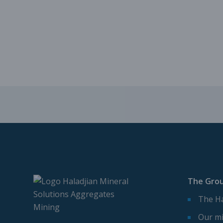
The Gro
The Ha
Our mi