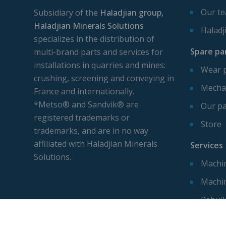
Our t
Subsidiary of the
Haladjian group,
Haladjian Minerals Solutions
Haladj
specializes in the distribution of
Spare pa
multi-brand parts and services for
installations in quarries and mines:
Wear 
crushing, screening and conveying in
Mechan
France and internationally.
*Metso® and Sandvik® are
Our pa
registered trademarks or
Store
trademarks, and are in no way
affiliated with Haladjian Minerals
Services
Solutions.
Machin
Machi
Rebuil