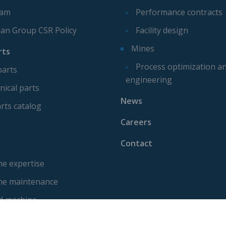
eam
Performance contracts
ian Group CSR Policy
Facility design
Mines
rts
Process optimization a
parts
engineering
ical parts
News
rts catalog
Careers
Contact
e expertise
ne maintenance
d machine