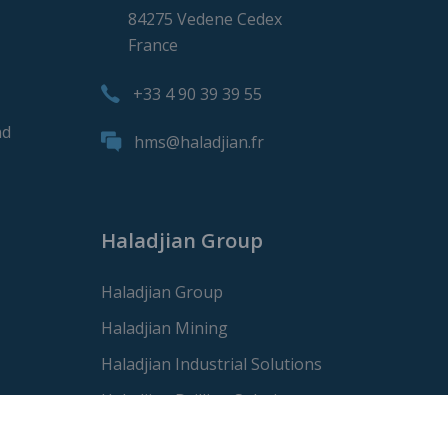
84275 Vedene Cedex
France
+33 4 90 39 39 55
nd
hms@haladjian.fr
Haladjian Group
Haladjian Group
Haladjian Mining
Haladjian Industrial Solutions
Haladjian Drilling Solutions
Haladjian Construction