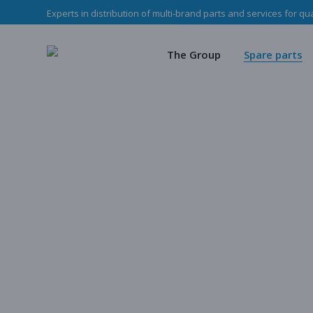
Experts in distribution of multi-brand parts and services for qu
The Haladjian Grou
Wea
Our missions
Mec
The Group
Spare parts
Our team
O
Haladjian Group CSR
Sto
The Haladjian Group
Wear parts
Our missions
Mechanical p
Our team
Our parts
Haladjian Group CSR Policy
Store
Our parts cata