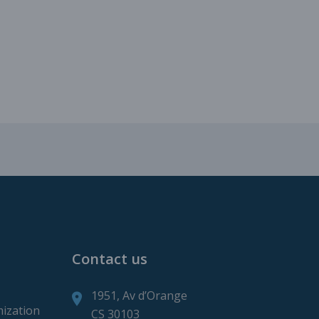
roduction
ction
Contact us
1951, Av d’Orange
mization
CS 30103