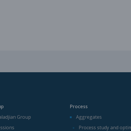
Mechanical parts for aggregate p
Spare parts for aggregates produ
up
Process
ladjian Group
Aggregates
ssions
Process study and opti