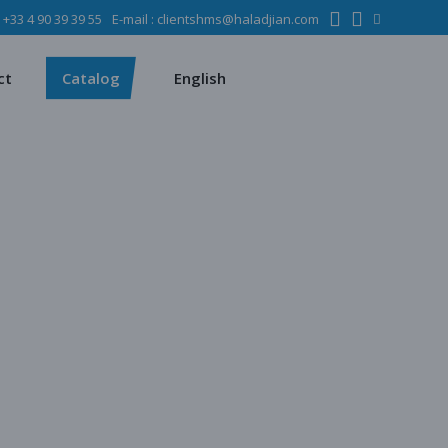
:
+33 4 90 39 39 55
E-mail :
clientshms@haladjian.com
ons
Metso
Français
Español
mining industry
Sandvik
ct
Catalog
English
ervices
ms
Metso
Français
ses
Español
dustry
Sandvik
quipment
chines
 quarrying
e production
regate production
tes production
ion