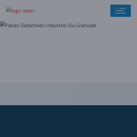
Our parts catalog