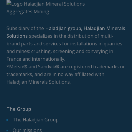
Subsidiary of the
Haladjian group, Haladjian Minerals
Solutions
specializes in the distribution of multi-
brand parts and services for installations in quarries
and mines: crushing, screening and conveying in
France and internationally.
*Metso® and Sandvik® are registered trademarks or
trademarks, and are in no way affiliated with
Haladjian Minerals Solutions.
The Group
The Haladjian Group
Our missions