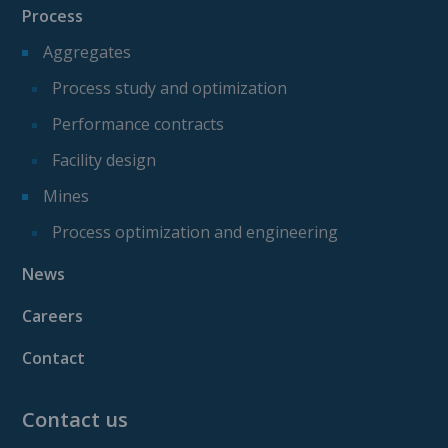
Process
Aggregates
Process study and optimization
Performance contracts
Facility design
Mines
Process optimization and engineering
News
Careers
Contact
Contact us