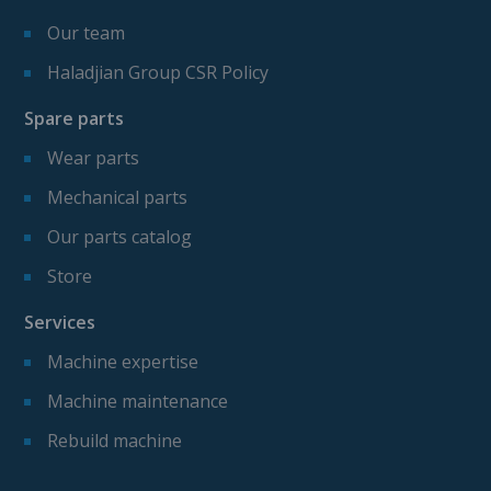
Our team
Haladjian Group CSR Policy
Spare parts
Wear parts
Mechanical parts
Our parts catalog
Store
Services
Machine expertise
Machine maintenance
Rebuild machine