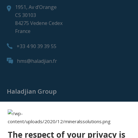
1951, Av d’Orange
CS 30103
84275 Vedene Cedex
France
+33 4 90 39 39 55
hms@haladjian.fr
Haladjian Group
Haladjian Group
Haladjian Mining
Haladjian Industrial Solutions
The respect of your privacy is