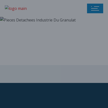
Our parts catalog