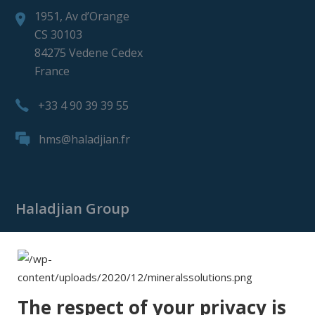
1951, Av d’Orange
CS 30103
84275 Vedene Cedex
France
+33 4 90 39 39 55
hms@haladjian.fr
Haladjian Group
Haladjian Group
Haladjian Mining
Haladjian Industrial Solutions
The respect of your privacy is