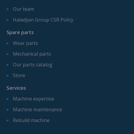
Our team
Haladjian Group CSR Policy
Spare parts
Wear parts
Mechanical parts
Our parts catalog
Store
Services
Machine expertise
Machine maintenance
Rebuild machine