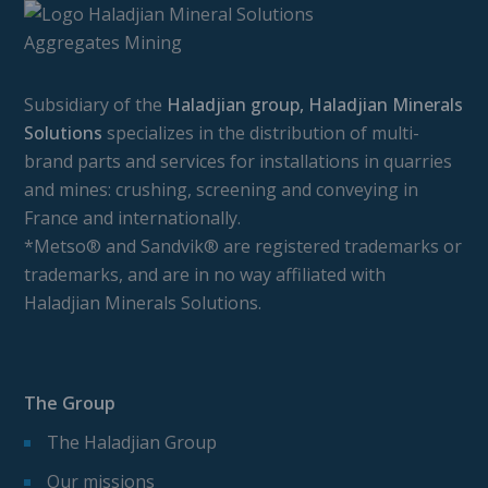
Subsidiary of the
Haladjian group, Haladjian Minerals
Solutions
specializes in the distribution of multi-
brand parts and services for installations in quarries
and mines: crushing, screening and conveying in
France and internationally.
*Metso® and Sandvik® are registered trademarks or
trademarks, and are in no way affiliated with
Haladjian Minerals Solutions.
The Group
The Haladjian Group
Our missions