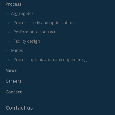
Process
Aggregates
Process study and optimization
Performance contracts
Facility design
Mines
Process optimization and engineering
News
Careers
Contact
Contact us