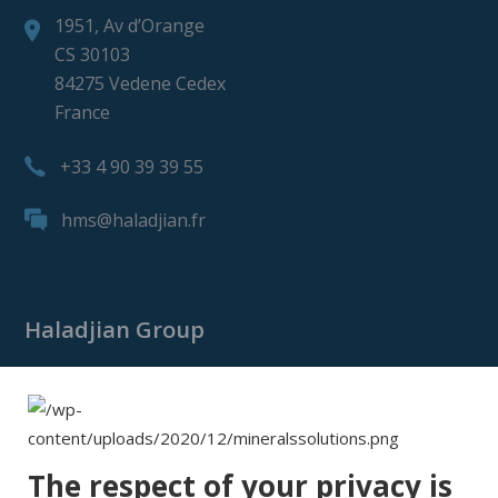
1951, Av d’Orange
CS 30103
84275 Vedene Cedex
France
+33 4 90 39 39 55
hms@haladjian.fr
Haladjian Group
Haladjian Group
Haladjian Mining
Haladjian Industrial Solutions
The respect of your privacy is