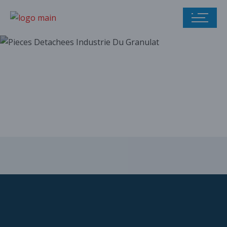
Our parts catalog