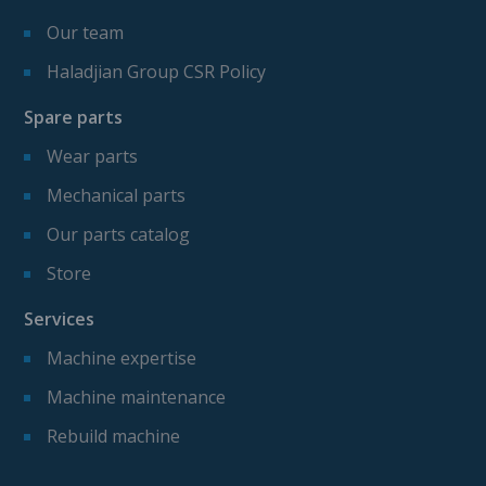
Our team
Haladjian Group CSR Policy
Spare parts
Wear parts
Mechanical parts
Our parts catalog
Store
Services
Machine expertise
Machine maintenance
Rebuild machine