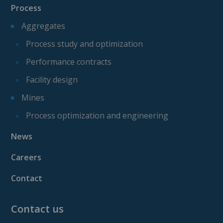
Process
Aggregates
Process study and optimization
Performance contracts
Facility design
Mines
Process optimization and engineering
News
Careers
Contact
Contact us