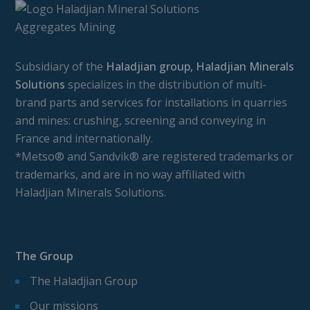
Subsidiary of the
Haladjian group, Haladjian Minerals
Solutions
specializes in the distribution of multi-
brand parts and services for installations in quarries
and mines: crushing, screening and conveying in
France and internationally.
*Metso® and Sandvik® are registered trademarks or
trademarks, and are in no way affiliated with
Haladjian Minerals Solutions.
The Group
The Haladjian Group
Our missions