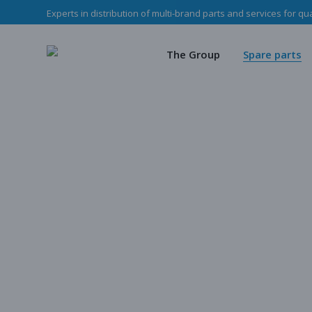
Experts in distribution of multi-brand parts and services for qu
The Haladjian Grou
Wea
Our missions
Mec
The Group
Spare parts
Our team
O
Haladjian Group CSR
Sto
The Haladjian Group
Wear parts
Our missions
Mechanical p
Our team
Our parts
Haladjian Group CSR Policy
Store
Our parts cata