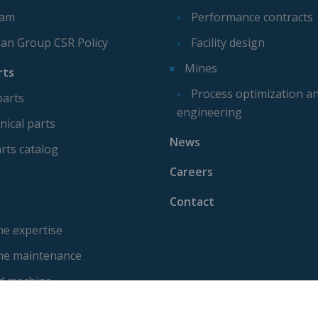
eam
Performance contracts
ian Group CSR Policy
Facility design
Mines
rts
Process optimization a
parts
engineering
ical parts
News
rts catalog
Careers
Contact
e expertise
ne maintenance
d machine