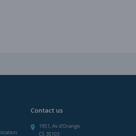
roduction
ction
Contact us
1951, Av d’Orange
mization
CS 30103