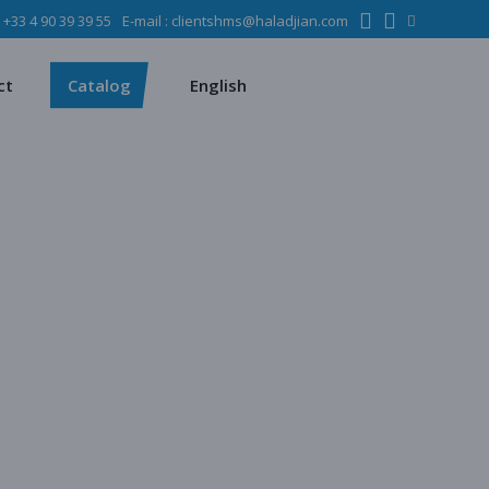
:
+33 4 90 39 39 55
E-mail :
clientshms@haladjian.com
ons
Metso
Français
Español
mining industry
Sandvik
ct
Catalog
English
ervices
ms
Metso
Français
ses
Español
dustry
Sandvik
quipment
chines
 quarrying
e production
regate production
tes production
ion