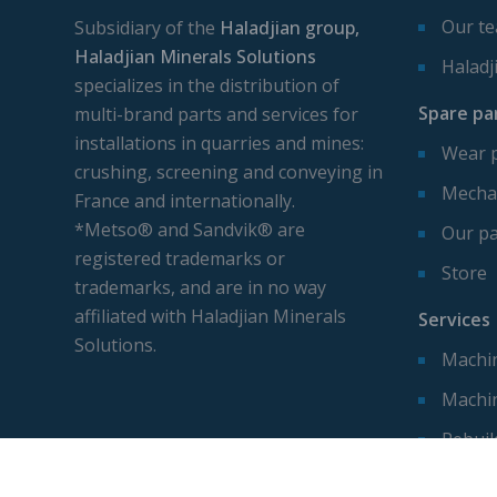
Our t
Subsidiary of the
Haladjian group,
Haladjian Minerals Solutions
Haladj
specializes in the distribution of
Spare pa
multi-brand parts and services for
installations in quarries and mines:
Wear 
crushing, screening and conveying in
Mechan
France and internationally.
*Metso® and Sandvik® are
Our pa
registered trademarks or
Store
trademarks, and are in no way
affiliated with Haladjian Minerals
Services
Solutions.
Machin
Machi
Rebuil