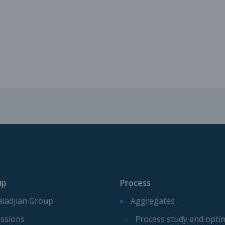
Mechanical parts for aggregate p
Spare parts for aggregates produ
up
Process
ladjian Group
Aggregates
ssions
Process study and opti