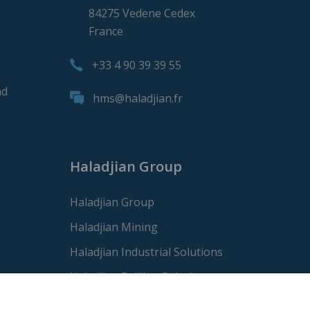
84275 Vedene Cedex
France
+33 4 90 39 39 55
nd
hms@haladjian.fr
Haladjian Group
Haladjian Group
Haladjian Mining
Haladjian Industrial Solutions
Haladjian Drilling Solutions
Haladjian Construction