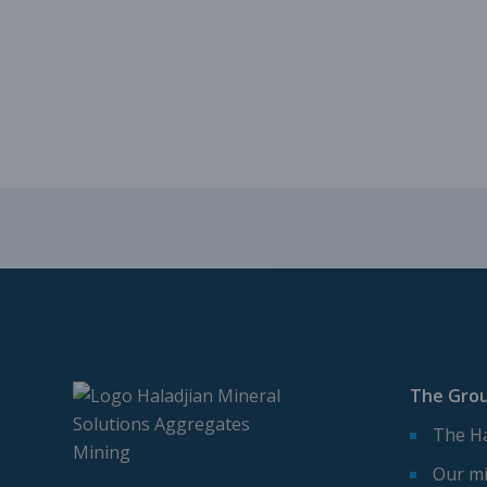
The Gro
The Ha
Our mi