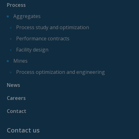
Process
Aggregates
Process study and optimization
Performance contracts
Facility design
Mines
Process optimization and engineering
News
Careers
Contact
Contact us