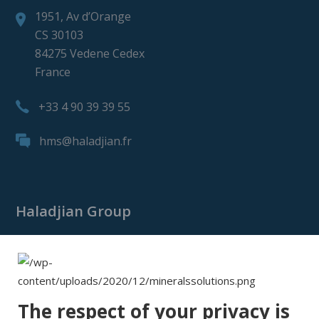
1951, Av d’Orange
CS 30103
84275 Vedene Cedex
France
+33 4 90 39 39 55
hms@haladjian.fr
Haladjian Group
Haladjian Group
Haladjian Mining
Haladjian Industrial Solutions
The respect of your privacy is