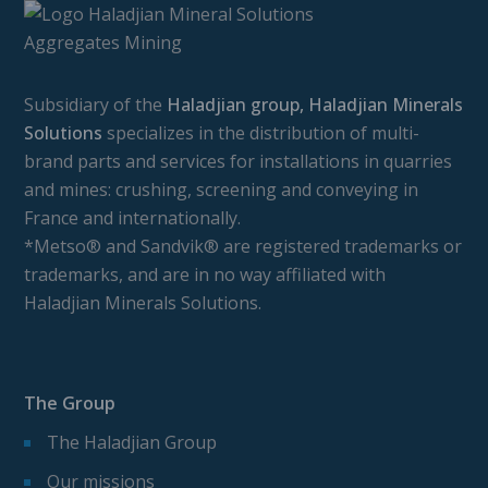
Subsidiary of the
Haladjian group, Haladjian Minerals
Solutions
specializes in the distribution of multi-
brand parts and services for installations in quarries
and mines: crushing, screening and conveying in
France and internationally.
*Metso® and Sandvik® are registered trademarks or
trademarks, and are in no way affiliated with
Haladjian Minerals Solutions.
The Group
The Haladjian Group
Our missions