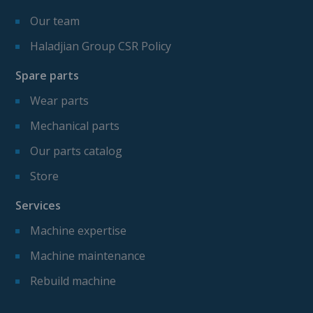
Our team
Haladjian Group CSR Policy
Spare parts
Wear parts
Mechanical parts
Our parts catalog
Store
Services
Machine expertise
Machine maintenance
Rebuild machine