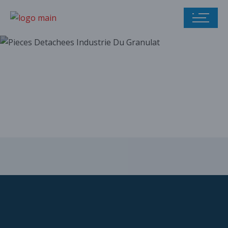
Our parts catalog