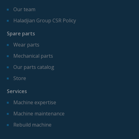
Our team
Haladjian Group CSR Policy
Spare parts
Wear parts
Mechanical parts
Our parts catalog
Store
Services
Machine expertise
Machine maintenance
Rebuild machine