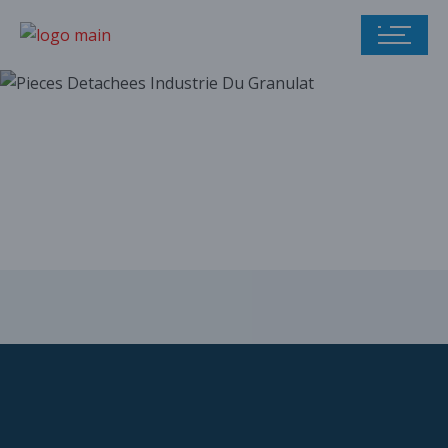
Our parts catalog