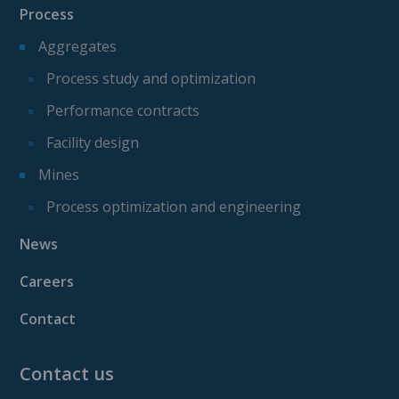
Process
Aggregates
Process study and optimization
Performance contracts
Facility design
Mines
Process optimization and engineering
News
Careers
Contact
Contact us