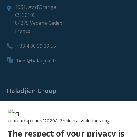
1951, Av d’Orange
CS 30103
84275 Vedene Cedex
France
+33 4 90 39 39 55
hms@haladjian.fr
Haladjian Group
Haladjian Group
Haladjian Mining
Haladjian Industrial Solutions
The respect of your privacy is