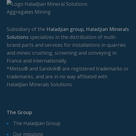
Subsidiary of the
Haladjian group, Haladjian Minerals
Solutions
specializes in the distribution of multi-
brand parts and services for installations in quarries
and mines: crushing, screening and conveying in
France and internationally.
*Metso® and Sandvik® are registered trademarks or
trademarks, and are in no way affiliated with
Haladjian Minerals Solutions.
The Group
The Haladjian Group
Our missions