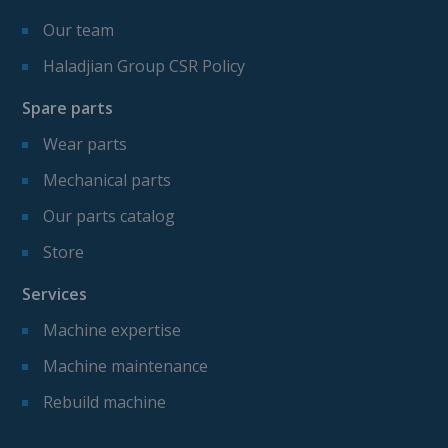
Our team
Haladjian Group CSR Policy
Spare parts
Wear parts
Mechanical parts
Our parts catalog
Store
Services
Machine expertise
Machine maintenance
Rebuild machine