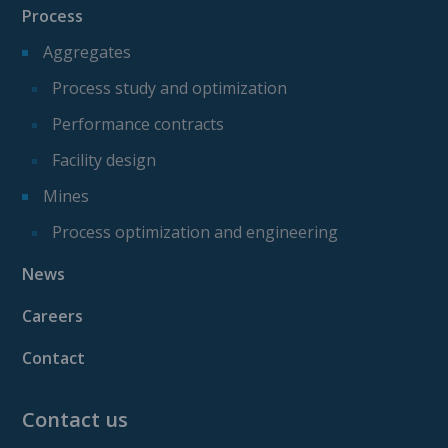
Process
Aggregates
Process study and optimization
Performance contracts
Facility design
Mines
Process optimization and engineering
News
Careers
Contact
Contact us