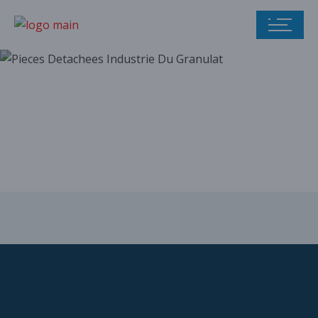
Our parts catalog