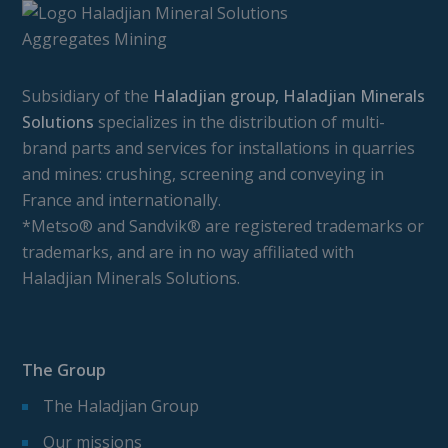
Subsidiary of the
Haladjian group, Haladjian Minerals
Solutions
specializes in the distribution of multi-
brand parts and services for installations in quarries
and mines: crushing, screening and conveying in
France and internationally.
*Metso® and Sandvik® are registered trademarks or
trademarks, and are in no way affiliated with
Haladjian Minerals Solutions.
The Group
The Haladjian Group
Our missions