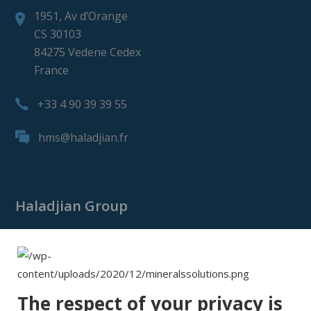
1951, Av d’Orange
CS 30103
84275 Vedene Cedex
France
+33 4 90 39 39 55
hms@haladjian.fr
Haladjian Group
Haladjian Group
Haladjian Mining
Haladjian Industrial Solutions
The respect of your privacy is