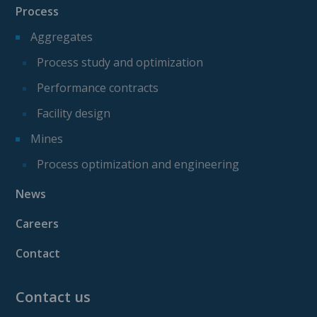
Process
Aggregates
Process study and optimization
Performance contracts
Facility design
Mines
Process optimization and engineering
News
Careers
Contact
Contact us