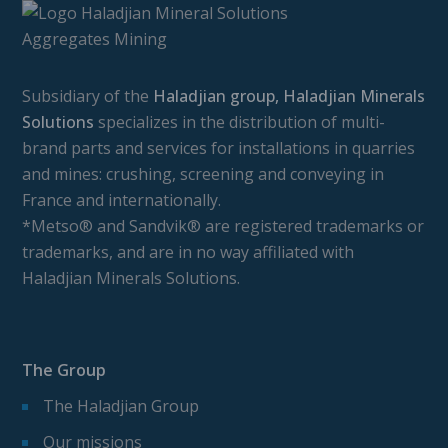
Subsidiary of the
Haladjian group, Haladjian Minerals
Solutions
specializes in the distribution of multi-
brand parts and services for installations in quarries
and mines: crushing, screening and conveying in
France and internationally.
*Metso® and Sandvik® are registered trademarks or
trademarks, and are in no way affiliated with
Haladjian Minerals Solutions.
The Group
The Haladjian Group
Our missions