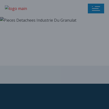
Our parts catalog