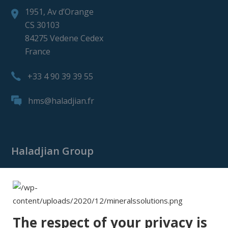
1951, Av d’Orange
CS 30103
84275 Vedene Cedex
France
+33 4 90 39 39 55
hms@haladjian.fr
Haladjian Group
Haladjian Group
Haladjian Mining
Haladjian Industrial Solutions
The respect of your privacy is