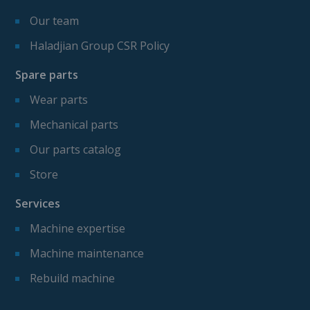
Our team
Haladjian Group CSR Policy
Spare parts
Wear parts
Mechanical parts
Our parts catalog
Store
Services
Machine expertise
Machine maintenance
Rebuild machine