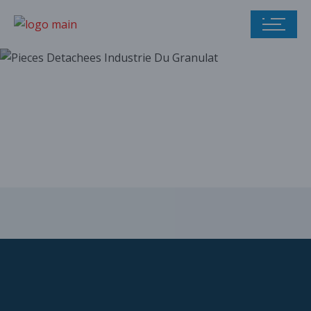
Our parts catalog