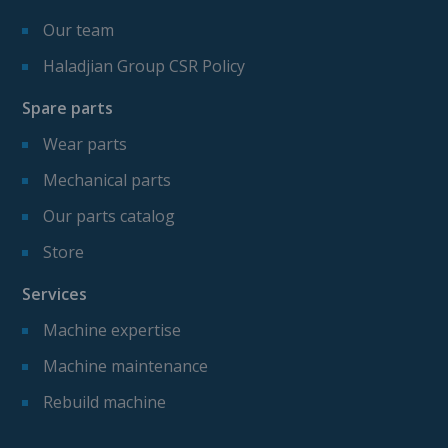
Our team
Haladjian Group CSR Policy
Spare parts
Wear parts
Mechanical parts
Our parts catalog
Store
Services
Machine expertise
Machine maintenance
Rebuild machine