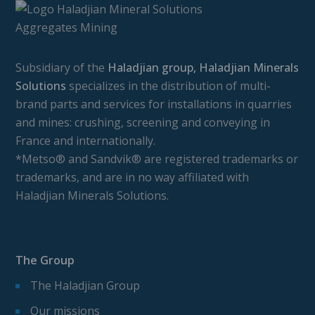
Subsidiary of the
Haladjian group, Haladjian Minerals
Solutions
specializes in the distribution of multi-
brand parts and services for installations in quarries
and mines: crushing, screening and conveying in
France and internationally.
*Metso® and Sandvik® are registered trademarks or
trademarks, and are in no way affiliated with
Haladjian Minerals Solutions.
The Group
The Haladjian Group
Our missions