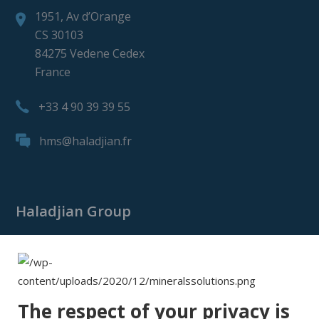
1951, Av d’Orange
CS 30103
84275 Vedene Cedex
France
+33 4 90 39 39 55
hms@haladjian.fr
Haladjian Group
Haladjian Group
Haladjian Mining
Haladjian Industrial Solutions
The respect of your privacy is