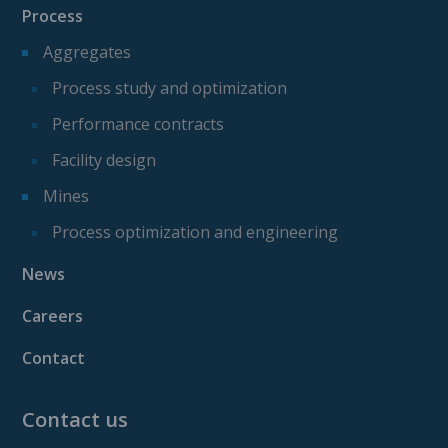
Process
Aggregates
Process study and optimization
Performance contracts
Facility design
Mines
Process optimization and engineering
News
Careers
Contact
Contact us