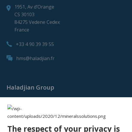
1951, Av d’Orange
CS 30103
84275 Vedene Cedex
France
+33 4 90 39 39 55
hms@haladjian.fr
Haladjian Group
Haladjian Group
Haladjian Mining
Haladjian Industrial Solutions
The respect of your privacy is