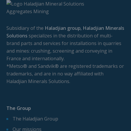
Subsidiary of the
Haladjian group, Haladjian Minerals
Solutions
specializes in the distribution of multi-
brand parts and services for installations in quarries
and mines: crushing, screening and conveying in
France and internationally.
*Metso® and Sandvik® are registered trademarks or
trademarks, and are in no way affiliated with
Haladjian Minerals Solutions.
The Group
The Haladjian Group
Our missions