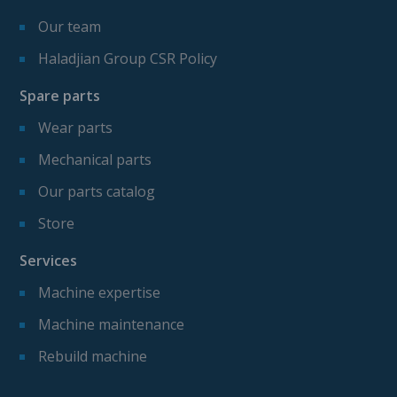
Our team
Haladjian Group CSR Policy
Spare parts
Wear parts
Mechanical parts
Our parts catalog
Store
Services
Machine expertise
Machine maintenance
Rebuild machine