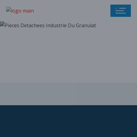
Our parts catalog