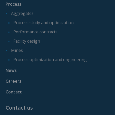
Process
Aggregates
Process study and optimization
Performance contracts
Facility design
Mines
Process optimization and engineering
News
Careers
Contact
Contact us