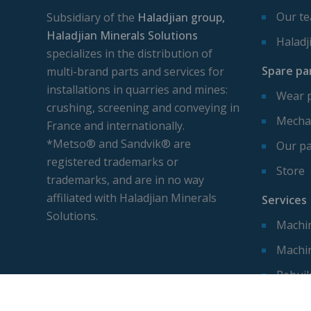
Our t
Subsidiary of the
Haladjian group,
Haladjian Minerals Solutions
Haladj
specializes in the distribution of
Spare pa
multi-brand parts and services for
installations in quarries and mines:
Wear 
crushing, screening and conveying in
Mechan
France and internationally.
*Metso® and Sandvik® are
Our pa
registered trademarks or
Store
trademarks, and are in no way
affiliated with Haladjian Minerals
Services
Solutions.
Machin
Machi
Rebuil