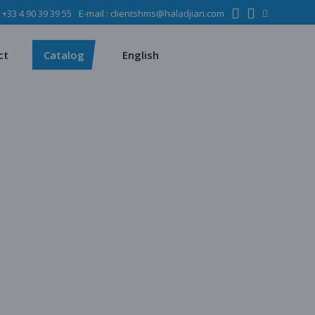
:
+33 4 90 39 39 55
E-mail :
clientshms@haladjian.com
ons
Metso
Français
Español
mining industry
Sandvik
ct
Catalog
English
ervices
ms
Metso
Français
ses
Español
dustry
Sandvik
quipment
chines
 quarrying
e production
regate production
tes production
ion