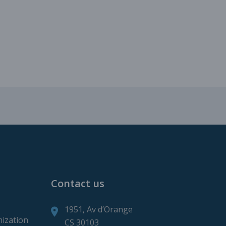
roduction
ction
Contact us
1951, Av d’Orange
mization
CS 30103