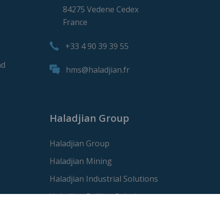
84275 Vedene Cedex
France
+33 4 90 39 39 55
nd
hms@haladjian.fr
Haladjian Group
Haladjian Group
Haladjian Mining
Haladjian Industrial Solutions
Haladjian Drilling Solutions
Haladjian Construction