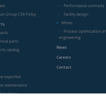
eam
Performance contracts
ian Group CSR Policy
Facility design
Mines
rts
Process optimization a
parts
engineering
ical parts
News
rts catalog
Careers
Contact
e expertise
ne maintenance
d machine