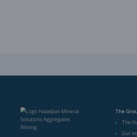
The Gro
The Ha
Our mi