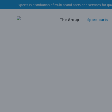
Experts in distribution of multi-brand parts and services for qu
The Haladjian Grou
Wea
Our missions
Mec
The Group
Spare parts
Our team
O
Haladjian Group CSR
Sto
The Haladjian Group
Wear parts
Our missions
Mechanical p
Our team
Our parts
Haladjian Group CSR Policy
Store
Our parts cata