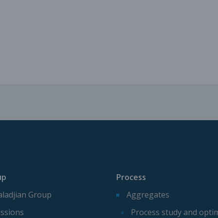
Mechanical parts for aggregate p
Spare parts for aggregates produ
up
Process
ladjian Group
Aggregates
ssions
Process study and opti