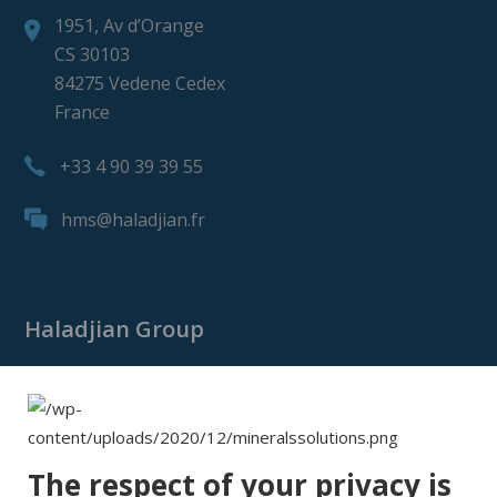
1951, Av d’Orange
CS 30103
84275 Vedene Cedex
France
+33 4 90 39 39 55
hms@haladjian.fr
Haladjian Group
Haladjian Group
Haladjian Mining
Haladjian Industrial Solutions
The respect of your privacy is