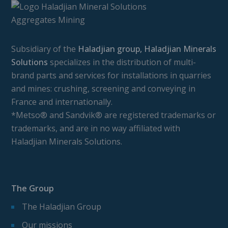
Subsidiary of the
Haladjian group, Haladjian Minerals
Solutions
specializes in the distribution of multi-
brand parts and services for installations in quarries
and mines: crushing, screening and conveying in
France and internationally.
*Metso® and Sandvik® are registered trademarks or
trademarks, and are in no way affiliated with
Haladjian Minerals Solutions.
The Group
The Haladjian Group
Our missions