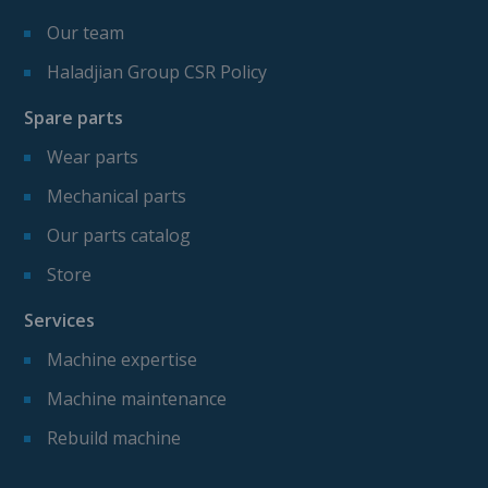
Our team
Haladjian Group CSR Policy
Spare parts
Wear parts
Mechanical parts
Our parts catalog
Store
Services
Machine expertise
Machine maintenance
Rebuild machine