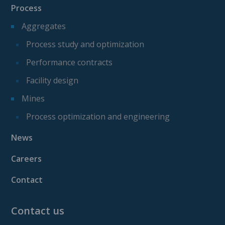
Process
Aggregates
Process study and optimization
Performance contracts
Facility design
Mines
Process optimization and engineering
News
Careers
Contact
Contact us