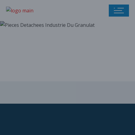
Our parts catalog