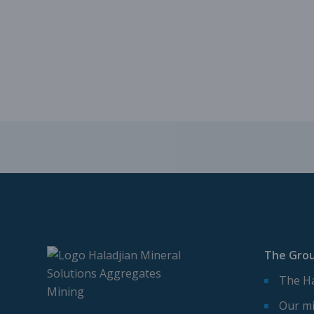
The Gro
The Ha
Our mi