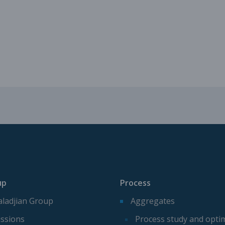
Mechanical parts for aggregate p
Spare parts for aggregates produ
up
Process
ladjian Group
Aggregates
ssions
Process study and opti