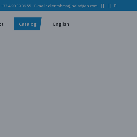
:
+33 4 90 39 39 55
E-mail :
clientshms@haladjian.com
ons
Metso
Français
Español
mining industry
Sandvik
ct
Catalog
English
ervices
ms
Metso
Français
ses
Español
dustry
Sandvik
quipment
chines
 quarrying
e production
regate production
tes production
ion