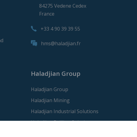
84275 Vedene Cedex
France
+33 4 90 39 39 55
nd
hms@haladjian.fr
Haladjian Group
Haladjian Group
Haladjian Mining
Haladjian Industrial Solutions
Haladjian Drilling Solutions
Haladjian Construction