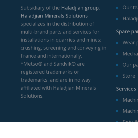
Our t
Subsidiary of the
Haladjian group,
Haladjian Minerals Solutions
Haladj
specializes in the distribution of
Spare pa
multi-brand parts and services for
installations in quarries and mines:
Wear 
crushing, screening and conveying in
Mechan
France and internationally.
*Metso® and Sandvik® are
Our pa
registered trademarks or
Store
trademarks, and are in no way
affiliated with Haladjian Minerals
Services
Solutions.
Machin
Machi
Rebuil