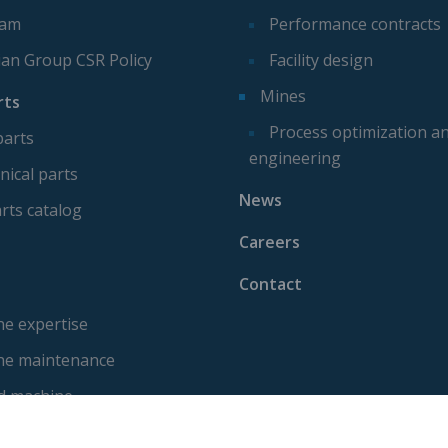
eam
Performance contracts
ian Group CSR Policy
Facility design
Mines
rts
Process optimization a
parts
engineering
ical parts
News
rts catalog
Careers
Contact
e expertise
ne maintenance
d machine