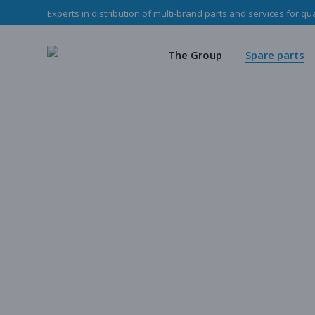
Experts in distribution of multi-brand parts and services for qu
The Haladjian Grou
Wea
Our missions
Mec
The Group
Spare parts
Our team
O
Haladjian Group CSR
Sto
The Haladjian Group
Wear parts
Our missions
Mechanical p
Our team
Our parts
Haladjian Group CSR Policy
Store
Our parts cata