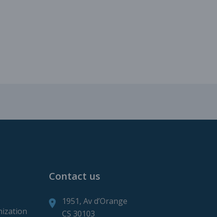
roduction
ction
Contact us
1951, Av d’Orange
mization
CS 30103