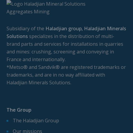
Subsidiary of the
Haladjian group, Haladjian Minerals
Solutions
specializes in the distribution of multi-
brand parts and services for installations in quarries
and mines: crushing, screening and conveying in
France and internationally.
*Metso® and Sandvik® are registered trademarks or
trademarks, and are in no way affiliated with
Haladjian Minerals Solutions.
The Group
The Haladjian Group
Our missions