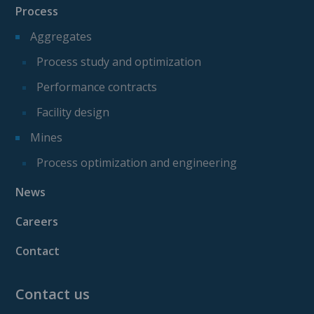
Process
Aggregates
Process study and optimization
Performance contracts
Facility design
Mines
Process optimization and engineering
News
Careers
Contact
Contact us