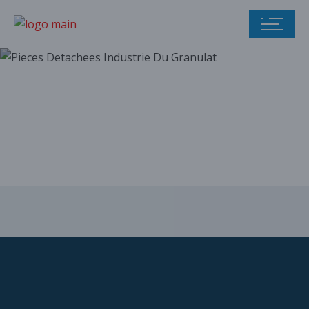
Our parts catalog