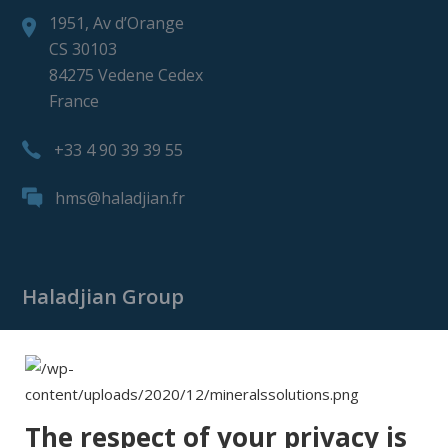
1951, Av d’Orange
CS 30103
84275 Vedene Cedex
France
+33 4 90 39 39 55
hms@haladjian.fr
Haladjian Group
Haladjian Group
Haladjian Mining
Haladjian Industrial Solutions
The respect of your privacy is