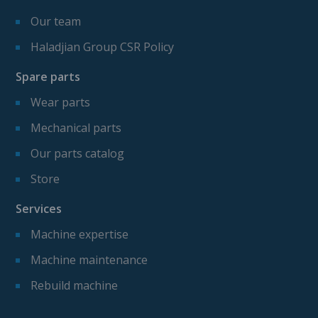
Our team
Haladjian Group CSR Policy
Spare parts
Wear parts
Mechanical parts
Our parts catalog
Store
Services
Machine expertise
Machine maintenance
Rebuild machine