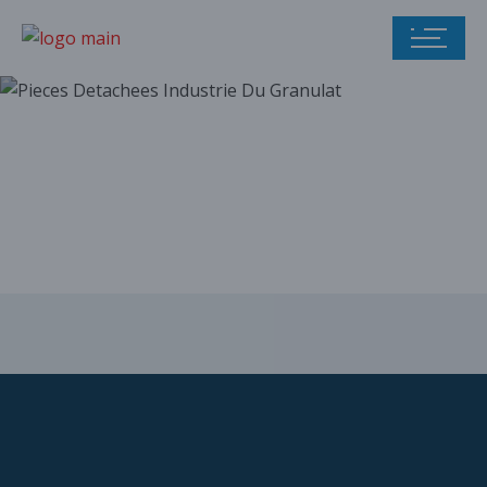
Our parts catalog