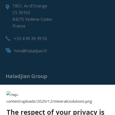
1951, Av d’Orange
CS 30103
84275 Vedene Cedex
France
+33 4 90 39 39 55
hms@haladjian.fr
Haladjian Group
Haladjian Group
Haladjian Mining
Haladjian Industrial Solutions
The respect of your privacy is