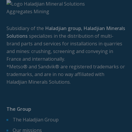
Subsidiary of the
Haladjian group, Haladjian Minerals
Solutions
specializes in the distribution of multi-
brand parts and services for installations in quarries
and mines: crushing, screening and conveying in
France and internationally.
*Metso® and Sandvik® are registered trademarks or
trademarks, and are in no way affiliated with
Haladjian Minerals Solutions.
The Group
The Haladjian Group
Our missions