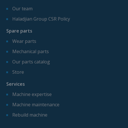
Our team
Haladjian Group CSR Policy
Spare parts
Wear parts
Mechanical parts
Our parts catalog
Store
Services
Machine expertise
Machine maintenance
Rebuild machine