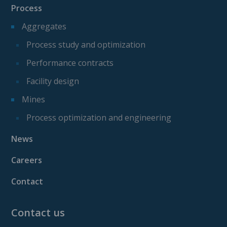
Process
Aggregates
Process study and optimization
Performance contracts
Facility design
Mines
Process optimization and engineering
News
Careers
Contact
Contact us