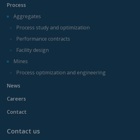
Process
Aggregates
Process study and optimization
Performance contracts
Facility design
Mines
Process optimization and engineering
News
Careers
Contact
Contact us