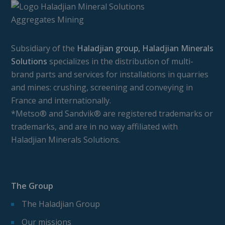
Subsidiary of the
Haladjian group, Haladjian Minerals
Solutions
specializes in the distribution of multi-
brand parts and services for installations in quarries
and mines: crushing, screening and conveying in
France and internationally.
*Metso® and Sandvik® are registered trademarks or
trademarks, and are in no way affiliated with
Haladjian Minerals Solutions.
The Group
The Haladjian Group
Our missions