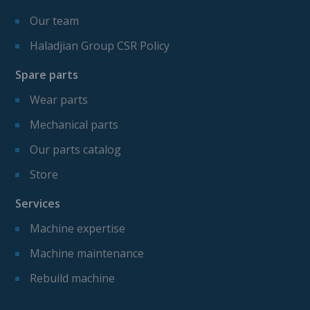
Our team
Haladjian Group CSR Policy
Spare parts
Wear parts
Mechanical parts
Our parts catalog
Store
Services
Machine expertise
Machine maintenance
Rebuild machine