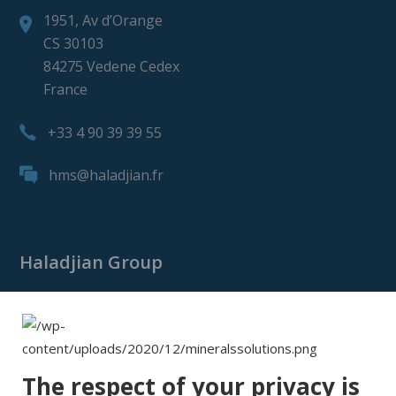
1951, Av d’Orange
CS 30103
84275 Vedene Cedex
France
+33 4 90 39 39 55
hms@haladjian.fr
Haladjian Group
Haladjian Group
Haladjian Mining
Haladjian Industrial Solutions
The respect of your privacy is