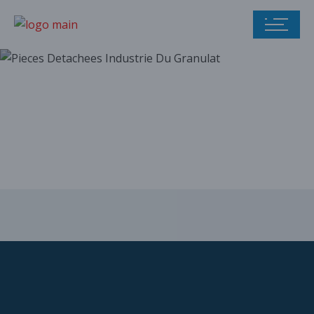
Our parts catalog