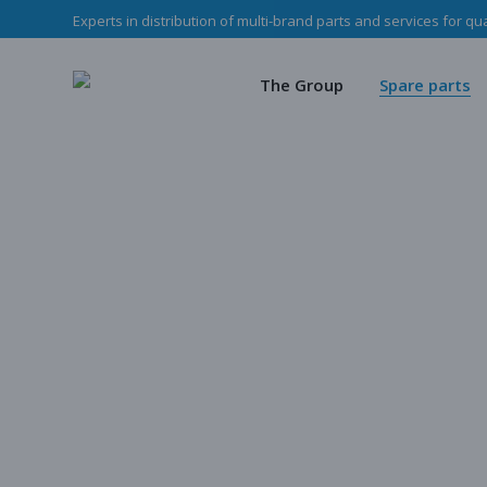
Experts in distribution of multi-brand parts and services for qu
The Haladjian Grou
Wea
Our missions
Mec
The Group
Spare parts
Our team
O
Haladjian Group CSR
Sto
The Haladjian Group
Wear parts
Our missions
Mechanical p
Our team
Our parts
Haladjian Group CSR Policy
Store
Our parts cata