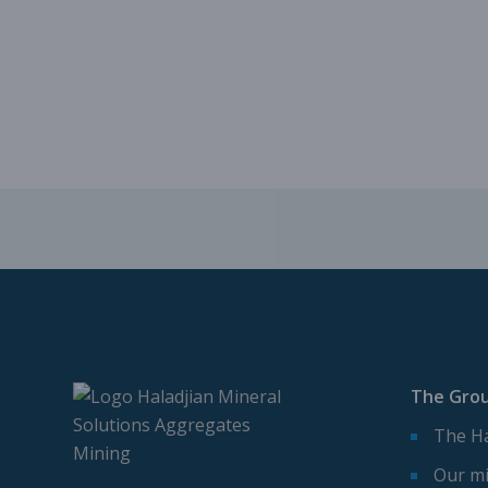
The Gro
The Ha
Our mi