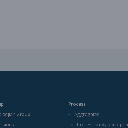
Mechanical parts for aggregate p
Spare parts for aggregates produ
up
Process
ladjian Group
Aggregates
ssions
Process study and opti