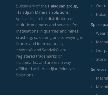
Our t
Subsidiary of the
Haladjian group,
Haladjian Minerals Solutions
Haladj
specializes in the distribution of
Spare pa
multi-brand parts and services for
installations in quarries and mines:
Wear 
crushing, screening and conveying in
Mechan
France and internationally.
*Metso® and Sandvik® are
Our pa
registered trademarks or
Store
trademarks, and are in no way
affiliated with Haladjian Minerals
Services
Solutions.
Machin
Machi
Rebuil