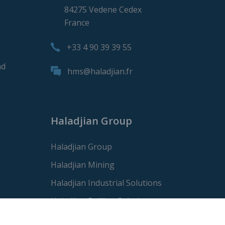
84275 Vedene Cedex
France
+33 4 90 39 39 55
nd
hms@haladjian.fr
Haladjian Group
Haladjian Group
Haladjian Mining
Haladjian Industrial Solutions
Haladjian Drilling Solutions
Haladjian Construction