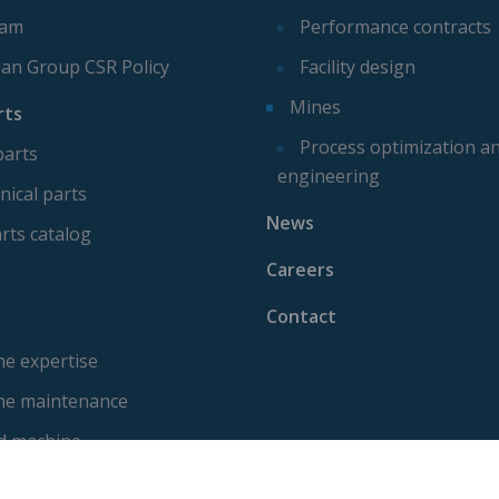
eam
Performance contracts
ian Group CSR Policy
Facility design
Mines
rts
Process optimization a
parts
engineering
ical parts
News
rts catalog
Careers
Contact
e expertise
ne maintenance
d machine