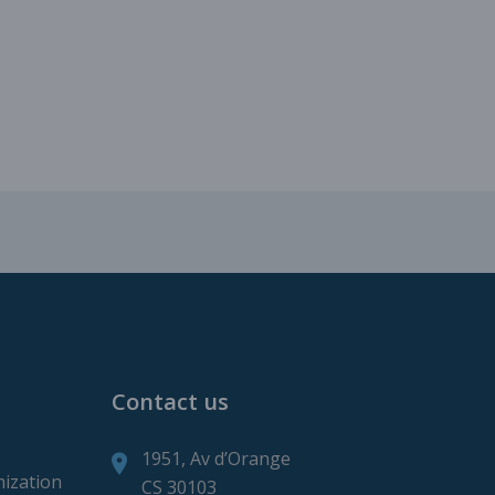
roduction
ction
Contact us
1951, Av d’Orange
mization
CS 30103