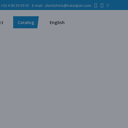
:
+33 4 90 39 39 55
E-mail :
clientshms@haladjian.com
ons
Metso
Français
Español
mining industry
Sandvik
ct
Catalog
English
ervices
ms
Metso
Français
ses
Español
dustry
Sandvik
quipment
chines
 quarrying
e production
regate production
tes production
ion