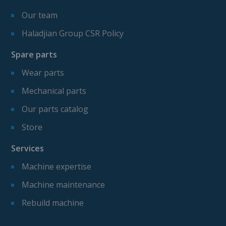
Our team
Haladjian Group CSR Policy
Spare parts
Wear parts
Mechanical parts
Our parts catalog
Store
Services
Machine expertise
Machine maintenance
Rebuild machine