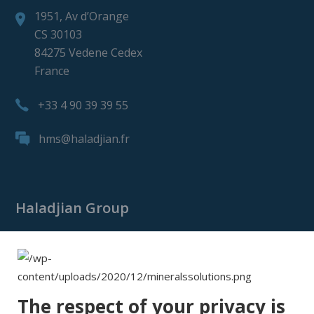
1951, Av d’Orange
CS 30103
84275 Vedene Cedex
France
+33 4 90 39 39 55
hms@haladjian.fr
Haladjian Group
Haladjian Group
Haladjian Mining
Haladjian Industrial Solutions
The respect of your privacy is