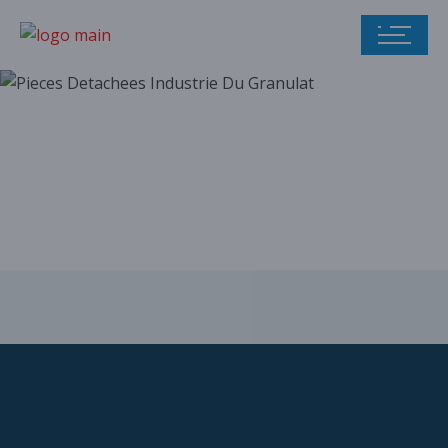
Our parts catalog