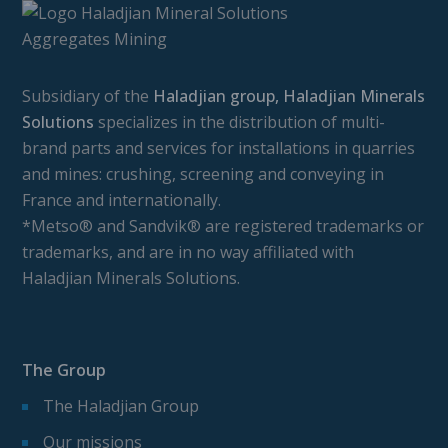
Subsidiary of the
Haladjian group, Haladjian Minerals
Solutions
specializes in the distribution of multi-
brand parts and services for installations in quarries
and mines: crushing, screening and conveying in
France and internationally.
*Metso® and Sandvik® are registered trademarks or
trademarks, and are in no way affiliated with
Haladjian Minerals Solutions.
The Group
The Haladjian Group
Our missions