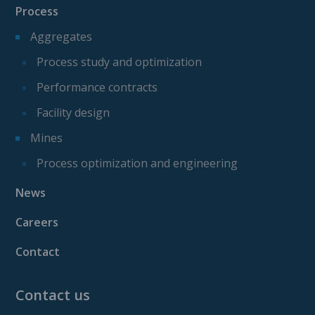
Process
Aggregates
Process study and optimization
Performance contracts
Facility design
Mines
Process optimization and engineering
News
Careers
Contact
Contact us