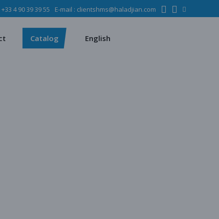
:
+33 4 90 39 39 55
E-mail :
clientshms@haladjian.com
ons
Metso
Français
Español
mining industry
Sandvik
ct
Catalog
English
ervices
ms
Metso
Français
ses
Español
dustry
Sandvik
quipment
chines
 quarrying
e production
regate production
tes production
ion