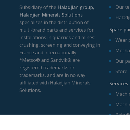
Our t
Subsidiary of the
Haladjian group,
Haladjian Minerals Solutions
Haladj
specializes in the distribution of
Spare pa
multi-brand parts and services for
installations in quarries and mines:
Wear 
crushing, screening and conveying in
Mechan
France and internationally.
*Metso® and Sandvik® are
Our pa
registered trademarks or
Store
trademarks, and are in no way
affiliated with Haladjian Minerals
Services
Solutions.
Machin
Machi
Rebuil