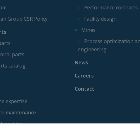
eam
Performance contracts
ian Group CSR Policy
Facility design
Mines
rts
Process optimization a
parts
engineering
ical parts
News
rts catalog
Careers
Contact
e expertise
ne maintenance
d machine