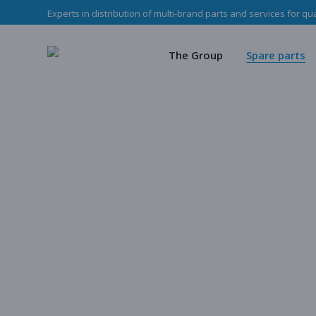
Experts in distribution of multi-brand parts and services for qu
The Haladjian Grou
Wea
Our missions
Mec
The Group
Spare parts
Our team
O
Haladjian Group CSR
Sto
The Haladjian Group
Wear parts
Our missions
Mechanical p
Our team
Our parts
Haladjian Group CSR Policy
Store
Our parts cata