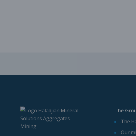
The Gro
The Ha
Our mi