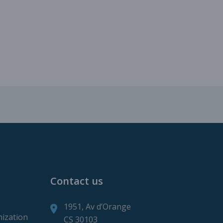
roduction
ction
Contact us
1951, Av d’Orange
mization
CS 30103