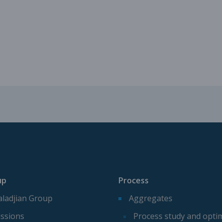
Mechanical parts for aggregate p
Spare parts for aggregates produ
up
Process
ladjian Group
Aggregates
ssions
Process study and opti