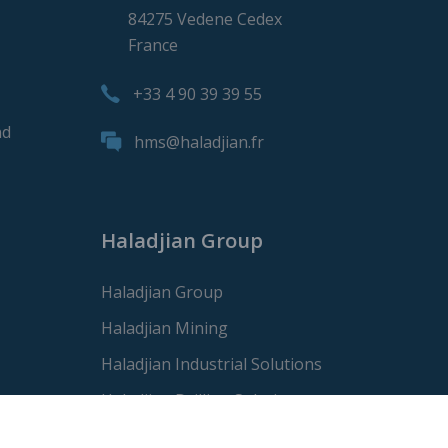
84275 Vedene Cedex
France
+33 4 90 39 39 55
nd
hms@haladjian.fr
Haladjian Group
Haladjian Group
Haladjian Mining
Haladjian Industrial Solutions
Haladjian Drilling Solutions
Haladjian Construction