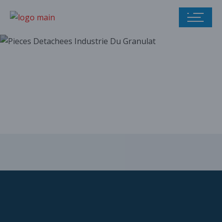
Our parts catalog