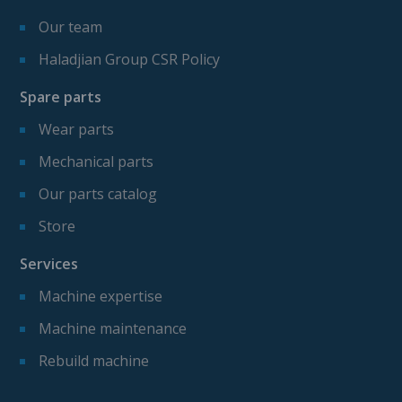
Our team
Haladjian Group CSR Policy
Spare parts
Wear parts
Mechanical parts
Our parts catalog
Store
Services
Machine expertise
Machine maintenance
Rebuild machine