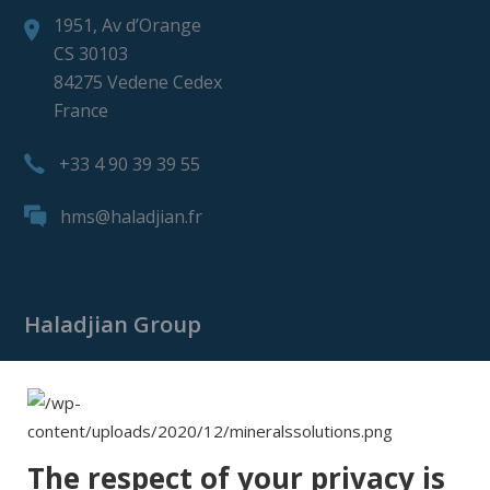
1951, Av d’Orange
CS 30103
84275 Vedene Cedex
France
+33 4 90 39 39 55
hms@haladjian.fr
Haladjian Group
Haladjian Group
Haladjian Mining
Haladjian Industrial Solutions
The respect of your privacy is