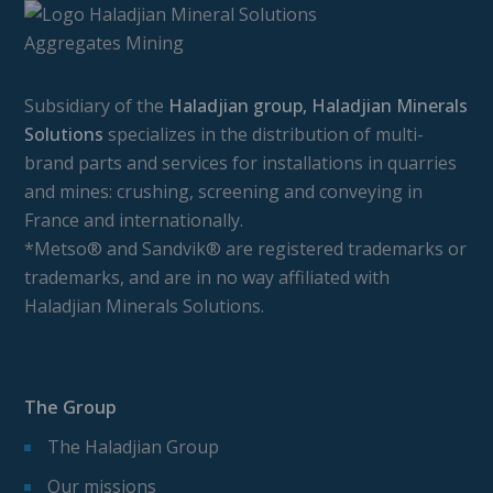
Subsidiary of the
Haladjian group, Haladjian Minerals
Solutions
specializes in the distribution of multi-
brand parts and services for installations in quarries
and mines: crushing, screening and conveying in
France and internationally.
*Metso® and Sandvik® are registered trademarks or
trademarks, and are in no way affiliated with
Haladjian Minerals Solutions.
The Group
The Haladjian Group
Our missions