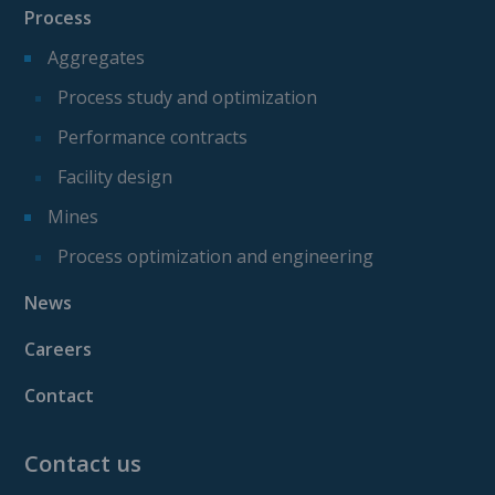
Process
Aggregates
Process study and optimization
Performance contracts
Facility design
Mines
Process optimization and engineering
News
Careers
Contact
Contact us