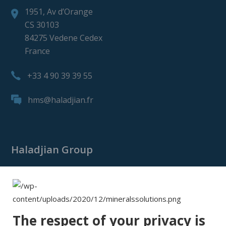
1951, Av d’Orange
CS 30103
84275 Vedene Cedex
France
+33 4 90 39 39 55
hms@haladjian.fr
Haladjian Group
Haladjian Group
Haladjian Mining
Haladjian Industrial Solutions
The respect of your privacy is