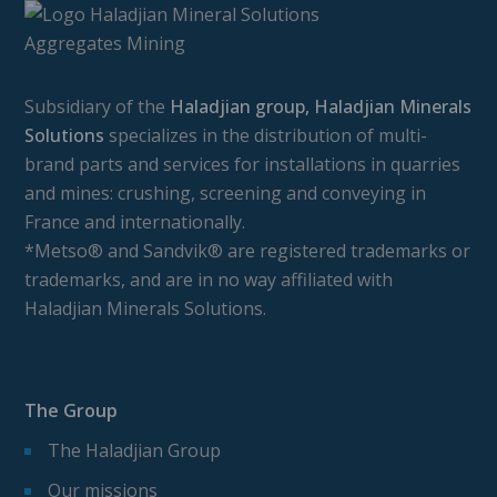
Subsidiary of the
Haladjian group, Haladjian Minerals
Solutions
specializes in the distribution of multi-
brand parts and services for installations in quarries
and mines: crushing, screening and conveying in
France and internationally.
*Metso® and Sandvik® are registered trademarks or
trademarks, and are in no way affiliated with
Haladjian Minerals Solutions.
The Group
The Haladjian Group
Our missions