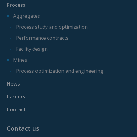
Process
Aggregates
Process study and optimization
Performance contracts
Facility design
Mines
Process optimization and engineering
News
Careers
Contact
Contact us