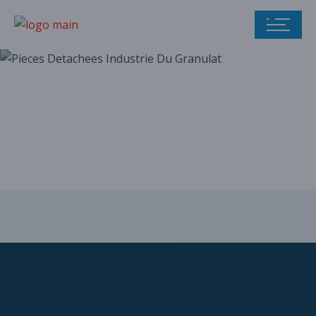
Our parts catalog