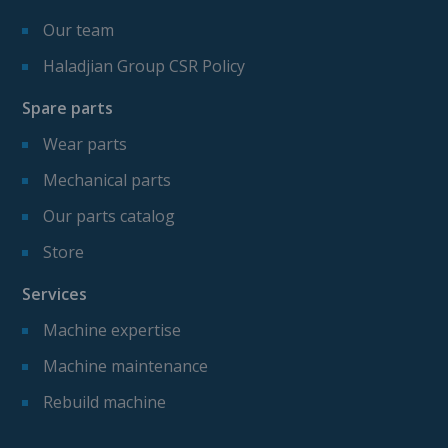
Our team
Haladjian Group CSR Policy
Spare parts
Wear parts
Mechanical parts
Our parts catalog
Store
Services
Machine expertise
Machine maintenance
Rebuild machine