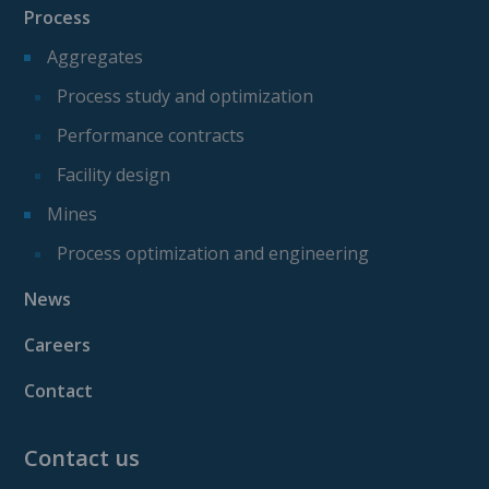
Process
Aggregates
Process study and optimization
Performance contracts
Facility design
Mines
Process optimization and engineering
News
Careers
Contact
Contact us