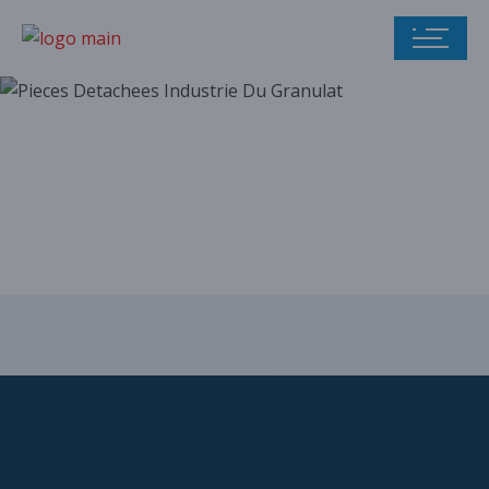
Our parts catalog