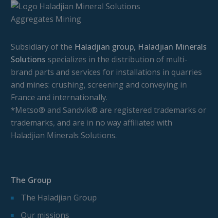
Subsidiary of the
Haladjian group, Haladjian Minerals
Solutions
specializes in the distribution of multi-
brand parts and services for installations in quarries
and mines: crushing, screening and conveying in
France and internationally.
*Metso® and Sandvik® are registered trademarks or
trademarks, and are in no way affiliated with
Haladjian Minerals Solutions.
The Group
The Haladjian Group
Our missions