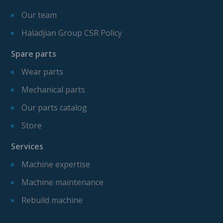
Our team
Haladjian Group CSR Policy
Spare parts
Wear parts
Mechanical parts
Our parts catalog
Store
Services
Machine expertise
Machine maintenance
Rebuild machine