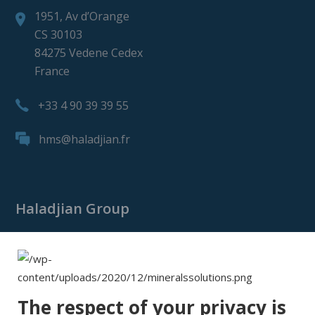
1951, Av d’Orange
CS 30103
84275 Vedene Cedex
France
+33 4 90 39 39 55
hms@haladjian.fr
Haladjian Group
Haladjian Group
Haladjian Mining
Haladjian Industrial Solutions
The respect of your privacy is