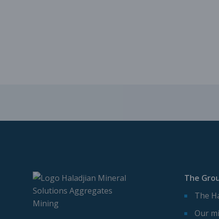
The Gro
The Ha
Our mi