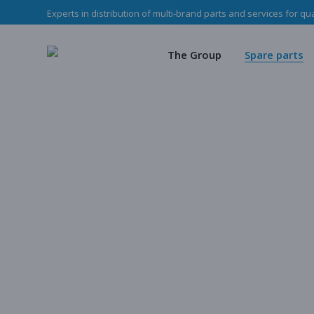
Experts in distribution of multi-brand parts and services for qu
The Haladjian Grou
Wea
Our missions
Mec
The Group
Spare parts
Our team
O
Haladjian Group CSR
Sto
The Haladjian Group
Wear parts
Our missions
Mechanical p
Our team
Our parts
Haladjian Group CSR Policy
Store
Our parts cata