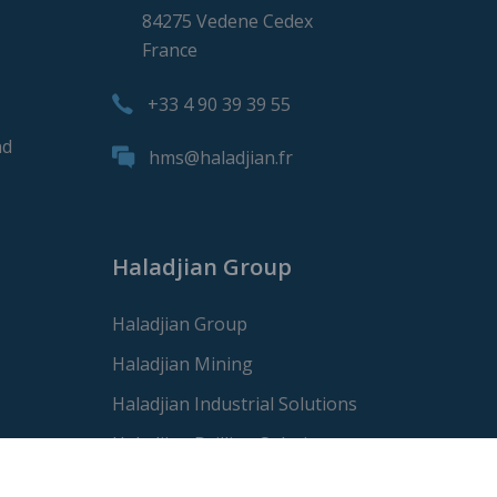
84275 Vedene Cedex
France
+33 4 90 39 39 55
nd
hms@haladjian.fr
Haladjian Group
Haladjian Group
Haladjian Mining
Haladjian Industrial Solutions
Haladjian Drilling Solutions
Haladjian Construction