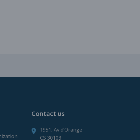
roduction
ction
Contact us
1951, Av d’Orange
mization
CS 30103