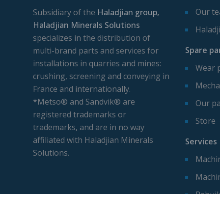
Our t
Subsidiary of the
Haladjian group,
Haladjian Minerals Solutions
Haladj
specializes in the distribution of
Spare pa
multi-brand parts and services for
installations in quarries and mines:
Wear 
crushing, screening and conveying in
Mechan
France and internationally.
*Metso® and Sandvik® are
Our pa
registered trademarks or
Store
trademarks, and are in no way
affiliated with Haladjian Minerals
Services
Solutions.
Machin
Machi
Rebuil