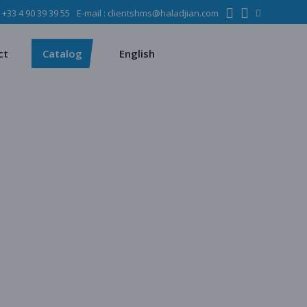
:
+33 4 90 39 39 55
E-mail :
clientshms@haladjian.com
ons
Metso
Français
Español
mining industry
Sandvik
ct
Catalog
English
ervices
ms
Metso
Français
ses
Español
dustry
Sandvik
quipment
chines
 quarrying
e production
regate production
tes production
ion