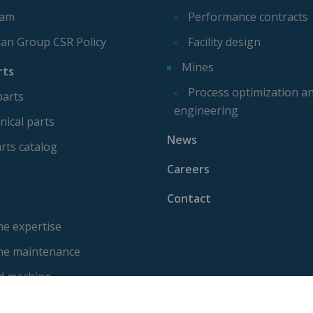
eam
Performance contracts
ian Group CSR Policy
Facility design
Mines
rts
Process optimization a
parts
engineering
ical parts
News
rts catalog
Careers
Contact
e expertise
ne maintenance
d machine