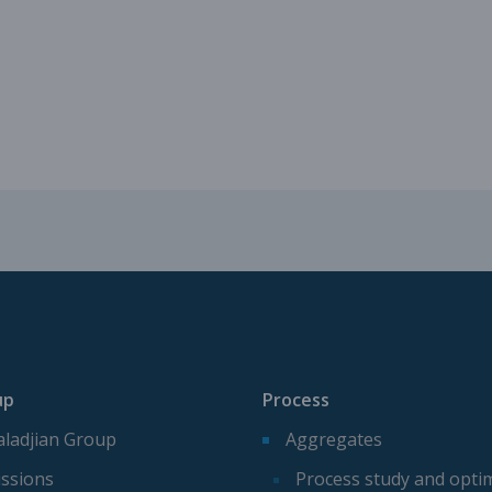
Mechanical parts for aggregate p
Spare parts for aggregates produ
up
Process
ladjian Group
Aggregates
ssions
Process study and opti