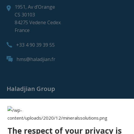
1951, Av d’Orange
CS 30103
84275 Vedene Cedex
France
+33 4 90 39 39 55
hms@haladjian.fr
Haladjian Group
Haladjian Group
Haladjian Mining
Haladjian Industrial Solutions
The respect of your privacy is