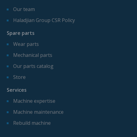
Our team
Haladjian Group CSR Policy
Spare parts
Wear parts
Mechanical parts
Our parts catalog
Store
Services
Machine expertise
Machine maintenance
Rebuild machine