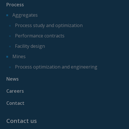
Process
Aggregates
Process study and optimization
Performance contracts
Facility design
Mines
Process optimization and engineering
News
Careers
Contact
Contact us