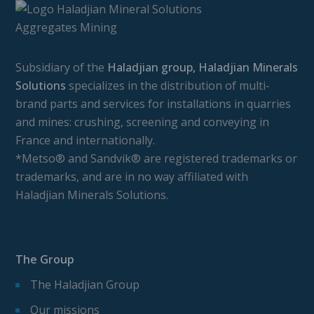
Subsidiary of the
Haladjian group, Haladjian Minerals
Solutions
specializes in the distribution of multi-
brand parts and services for installations in quarries
and mines: crushing, screening and conveying in
France and internationally.
*Metso® and Sandvik® are registered trademarks or
trademarks, and are in no way affiliated with
Haladjian Minerals Solutions.
The Group
The Haladjian Group
Our missions