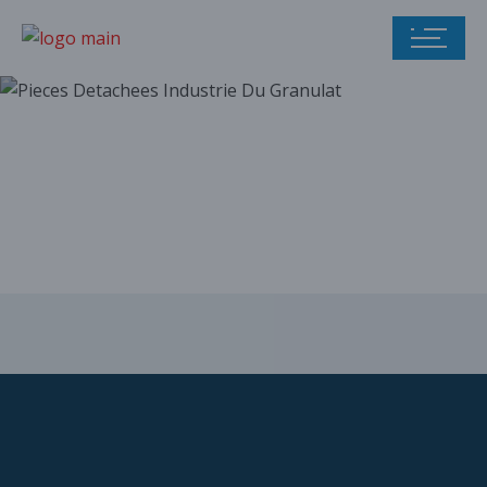
Our parts catalog