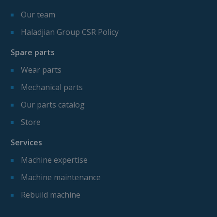
Our team
Haladjian Group CSR Policy
Spare parts
Wear parts
Mechanical parts
Our parts catalog
Store
Services
Machine expertise
Machine maintenance
Rebuild machine