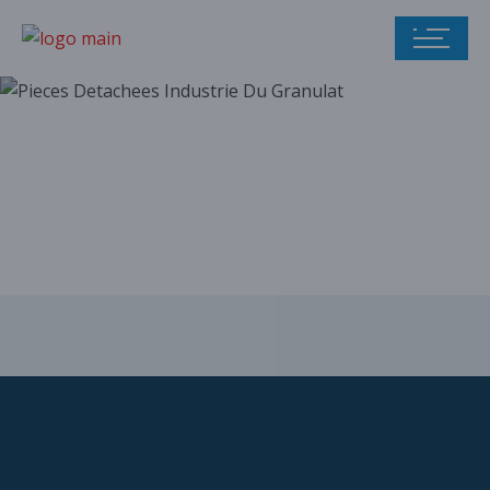
Our parts catalog