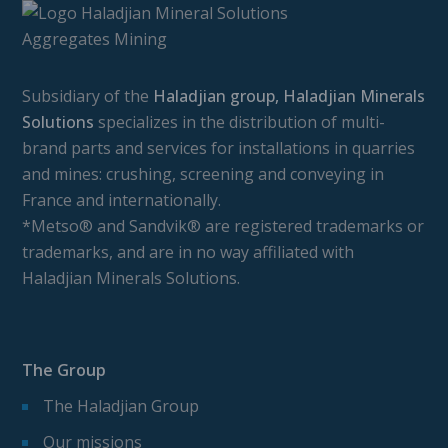
Subsidiary of the
Haladjian group, Haladjian Minerals
Solutions
specializes in the distribution of multi-
brand parts and services for installations in quarries
and mines: crushing, screening and conveying in
France and internationally.
*Metso® and Sandvik® are registered trademarks or
trademarks, and are in no way affiliated with
Haladjian Minerals Solutions.
The Group
The Haladjian Group
Our missions