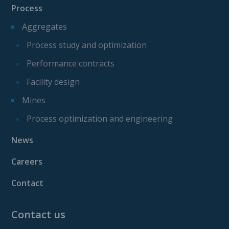
Process
Aggregates
Process study and optimization
Performance contracts
Facility design
Mines
Process optimization and engineering
News
Careers
Contact
Contact us