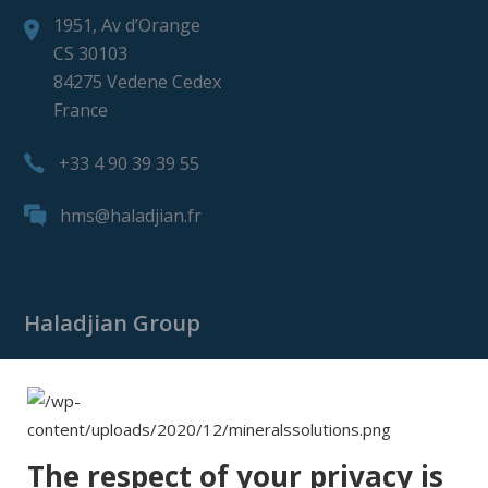
1951, Av d’Orange
CS 30103
84275 Vedene Cedex
France
+33 4 90 39 39 55
hms@haladjian.fr
Haladjian Group
Haladjian Group
Haladjian Mining
Haladjian Industrial Solutions
The respect of your privacy is