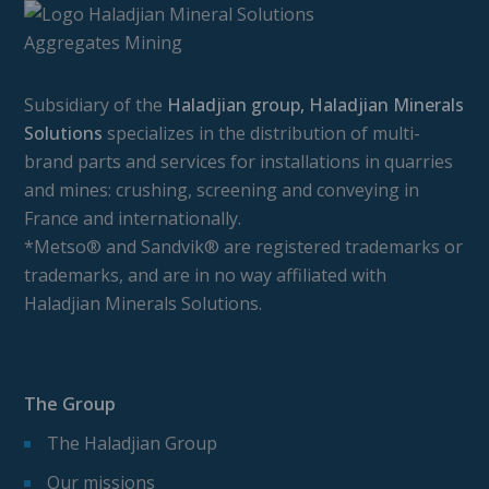
Subsidiary of the
Haladjian group, Haladjian Minerals
Solutions
specializes in the distribution of multi-
brand parts and services for installations in quarries
and mines: crushing, screening and conveying in
France and internationally.
*Metso® and Sandvik® are registered trademarks or
trademarks, and are in no way affiliated with
Haladjian Minerals Solutions.
The Group
The Haladjian Group
Our missions