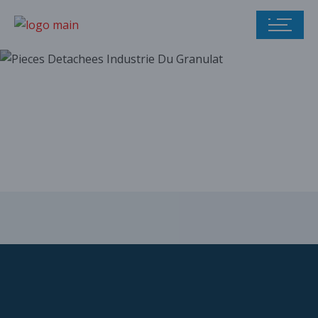
Our parts catalog