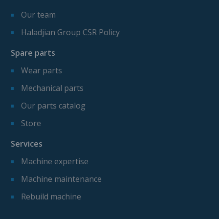
Our team
Haladjian Group CSR Policy
Spare parts
Wear parts
Mechanical parts
Our parts catalog
Store
Services
Machine expertise
Machine maintenance
Rebuild machine