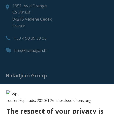
1951, Av d’Orange
CS 30103
84275 Vedene Cedex
France
+33 4 90 39 39 55
hms@haladjian.fr
Haladjian Group
Haladjian Group
Haladjian Mining
Haladjian Industrial Solutions
The respect of your privacy is