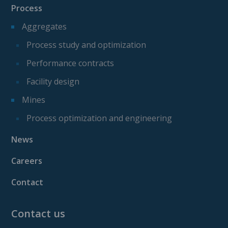
Process
Aggregates
Process study and optimization
Performance contracts
Facility design
Mines
Process optimization and engineering
News
Careers
Contact
Contact us