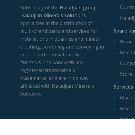
Our t
Subsidiary of the
Haladjian group,
Haladjian Minerals Solutions
Haladj
specializes in the distribution of
Spare pa
multi-brand parts and services for
installations in quarries and mines:
Wear 
crushing, screening and conveying in
Mechan
France and internationally.
*Metso® and Sandvik® are
Our pa
registered trademarks or
Store
trademarks, and are in no way
affiliated with Haladjian Minerals
Services
Solutions.
Machin
Machi
Rebuil