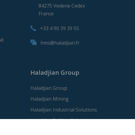
84275 Vedene Cedex
France
+33 4 90 39 39 55
nd
hms@haladjian.fr
Haladjian Group
Haladjian Group
Haladjian Mining
Haladjian Industrial Solutions
Haladjian Drilling Solutions
Haladjian Construction