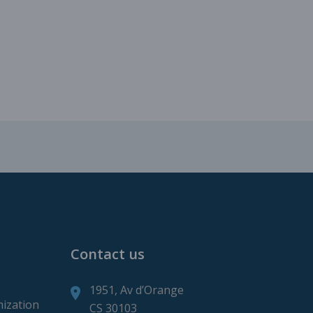
roduction
ction
Contact us
1951, Av d’Orange
mization
CS 30103