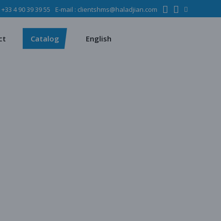
:
+33 4 90 39 39 55
E-mail :
clientshms@haladjian.com
ons
Metso
Français
Español
mining industry
Sandvik
ct
Catalog
English
ervices
ms
Metso
Français
ses
Español
dustry
Sandvik
quipment
chines
 quarrying
e production
regate production
tes production
ion