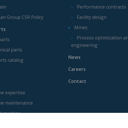
eam
Performance contracts
ian Group CSR Policy
Facility design
Mines
rts
Process optimization a
parts
engineering
ical parts
News
rts catalog
Careers
Contact
e expertise
ne maintenance
d machine