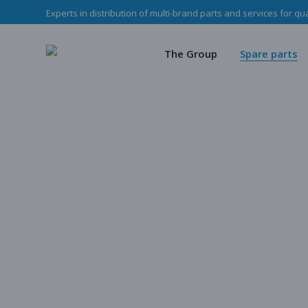
Experts in distribution of multi-brand parts and services for qu
The Haladjian Grou
Wea
Our missions
Mec
The Group
Spare parts
Our team
O
Haladjian Group CSR
Sto
The Haladjian Group
Wear parts
Our missions
Mechanical p
Our team
Our parts
Haladjian Group CSR Policy
Store
Our parts cata