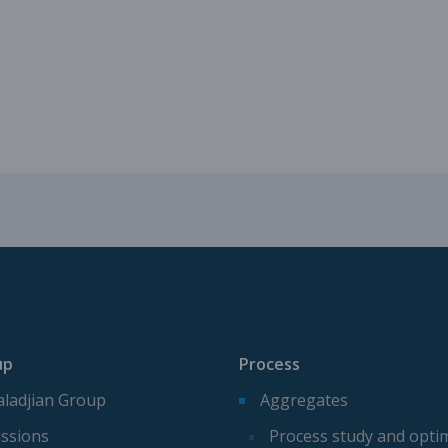
Mechanical parts for aggregate p
Spare parts for aggregates produ
up
Process
ladjian Group
Aggregates
ssions
Process study and opti