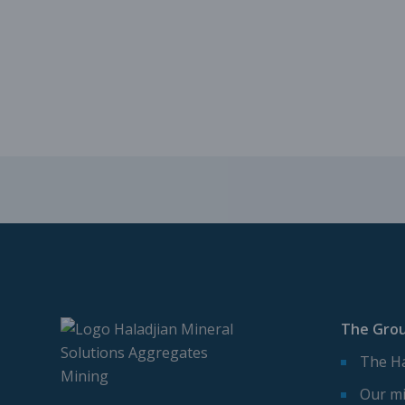
The Gro
The Ha
Our mi