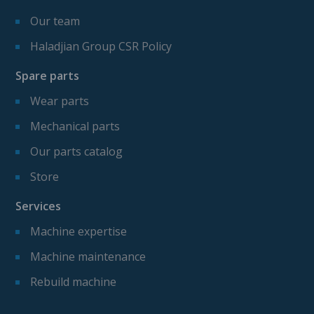
Our team
Haladjian Group CSR Policy
Spare parts
Wear parts
Mechanical parts
Our parts catalog
Store
Services
Machine expertise
Machine maintenance
Rebuild machine