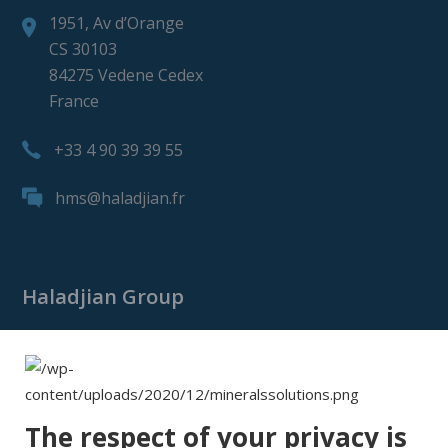
1951, Av d’Orange
CS 30103
84275 Vedene Cedex
France
+33 4 90 39 39 55
hms@haladjian.fr
Haladjian Group
Haladjian Group
Haladjian Mining
Haladjian Industrial Solutions
The respect of your privacy is