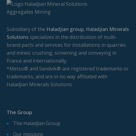
Subsidiary of the
Haladjian group, Haladjian Minerals
Solutions
specializes in the distribution of multi-
brand parts and services for installations in quarries
and mines: crushing, screening and conveying in
France and internationally.
*Metso® and Sandvik® are registered trademarks or
trademarks, and are in no way affiliated with
Haladjian Minerals Solutions.
The Group
The Haladjian Group
Our missions