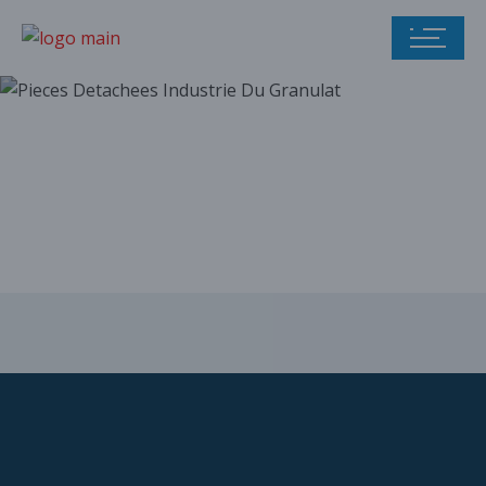
Our parts catalog