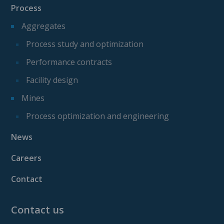
Process
Aggregates
Process study and optimization
Performance contracts
Facility design
Mines
Process optimization and engineering
News
Careers
Contact
Contact us