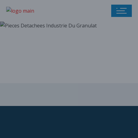
Our parts catalog