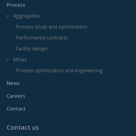
Process
Aggregates
Process study and optimization
Performance contracts
Facility design
Mines
Process optimization and engineering
News
Careers
Contact
Contact us