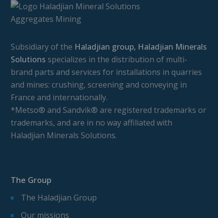
Subsidiary of the
Haladjian group, Haladjian Minerals
Solutions
specializes in the distribution of multi-
brand parts and services for installations in quarries
and mines: crushing, screening and conveying in
France and internationally.
*Metso® and Sandvik® are registered trademarks or
trademarks, and are in no way affiliated with
Haladjian Minerals Solutions.
The Group
The Haladjian Group
Our missions