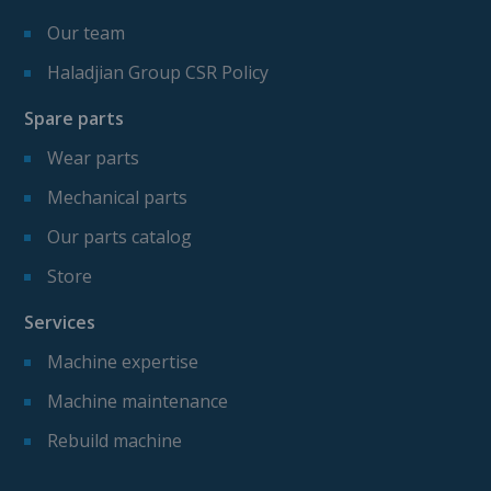
Our team
Haladjian Group CSR Policy
Spare parts
Wear parts
Mechanical parts
Our parts catalog
Store
Services
Machine expertise
Machine maintenance
Rebuild machine