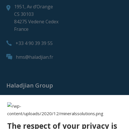
1951, Av d’Orange
CS 30103
84275 Vedene Cedex
France
+33 4 90 39 39 55
hms@haladjian.fr
Haladjian Group
Haladjian Group
Haladjian Mining
Haladjian Industrial Solutions
The respect of your privacy is