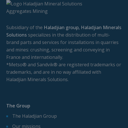
Subsidiary of the
Haladjian group, Haladjian Minerals
Solutions
specializes in the distribution of multi-
brand parts and services for installations in quarries
and mines: crushing, screening and conveying in
France and internationally.
*Metso® and Sandvik® are registered trademarks or
trademarks, and are in no way affiliated with
Haladjian Minerals Solutions.
The Group
The Haladjian Group
Our missions