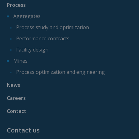
Process
Aggregates
Process study and optimization
Performance contracts
Facility design
Mines
Process optimization and engineering
News
Careers
Contact
Contact us