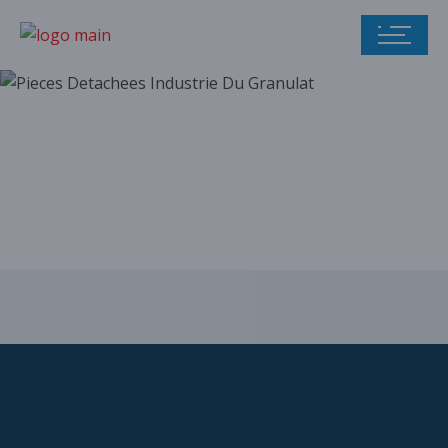
Our parts catalog