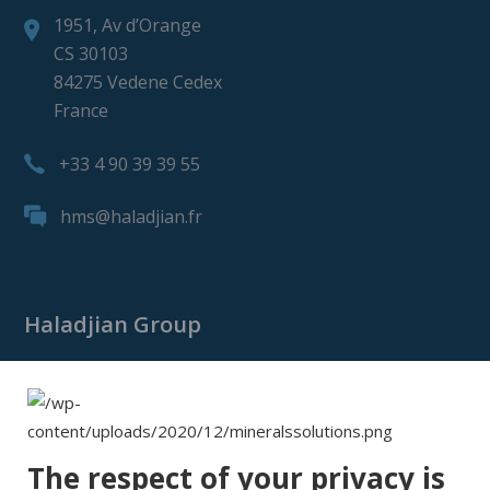
1951, Av d’Orange
CS 30103
84275 Vedene Cedex
France
+33 4 90 39 39 55
hms@haladjian.fr
Haladjian Group
Haladjian Group
Haladjian Mining
Haladjian Industrial Solutions
The respect of your privacy is