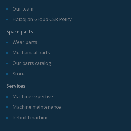
Our team
Haladjian Group CSR Policy
Spare parts
Wear parts
Mechanical parts
Our parts catalog
Store
Services
Machine expertise
Machine maintenance
Rebuild machine