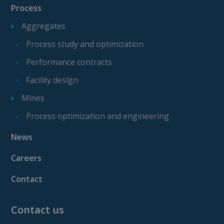
Process
Aggregates
Process study and optimization
Performance contracts
Facility design
Mines
Process optimization and engineering
News
Careers
Contact
Contact us