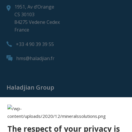
1951, Av d’Orange
CS 30103
84275 Vedene Cedex
France
+33 4 90 39 39 55
hms@haladjian.fr
Haladjian Group
Haladjian Group
Haladjian Mining
Haladjian Industrial Solutions
The respect of your privacy is