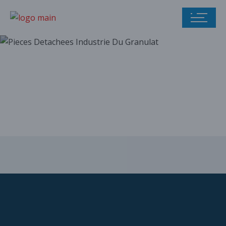
Our parts catalog