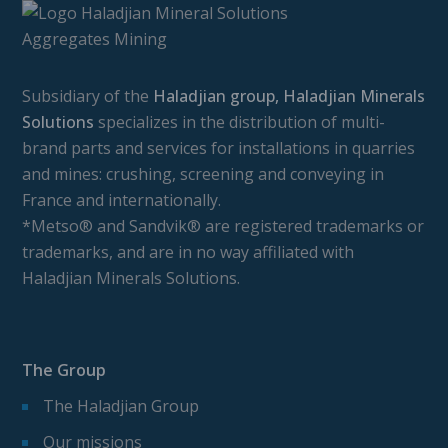
Subsidiary of the
Haladjian group, Haladjian Minerals
Solutions
specializes in the distribution of multi-
brand parts and services for installations in quarries
and mines: crushing, screening and conveying in
France and internationally.
*Metso® and Sandvik® are registered trademarks or
trademarks, and are in no way affiliated with
Haladjian Minerals Solutions.
The Group
The Haladjian Group
Our missions