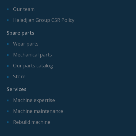
Our team
Haladjian Group CSR Policy
Spare parts
Wear parts
Mechanical parts
Our parts catalog
Store
Services
Machine expertise
Machine maintenance
Rebuild machine